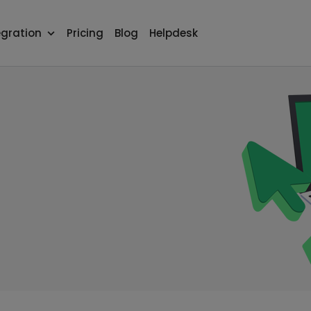
egration
Pricing
Blog
Helpdesk