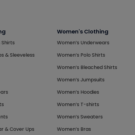
ng
Women's Clothing
 Shirts
Women’s Underwears
s & Sleeveless
Women’s Polo Shirts
Women’s Bleached Shirts
Women’s Jumpsuits
ars
Women’s Hoodies
ts
Women’s T-shirts
nts
Women’s Sweaters
r & Cover Ups
Women’s Bras