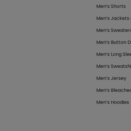
Men’s Shorts
Men’s Jackets
Men’s Sweater
Men’s Button D
Men’s Long Sle
Men’s Sweatshi
Men’s Jersey
Men’s Bleached
Men’s Hoodies