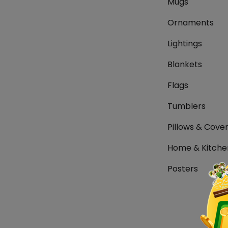
Mugs
Ornaments
Lightings
Blankets
Flags
Tumblers
Pillows & Cove
Home & Kitche
Posters