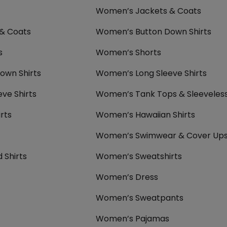
Women’s Jackets & Coats
 & Coats
Women’s Button Down Shirts
s
Women’s Shorts
own Shirts
Women’s Long Sleeve Shirts
eve Shirts
Women’s Tank Tops & Sleeveles
rts
Women’s Hawaiian Shirts
Women’s Swimwear & Cover Up
 Shirts
Women’s Sweatshirts
Women’s Dress
Women’s Sweatpants
Women’s Pajamas