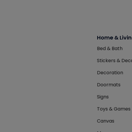
Home & Livi
Bed & Bath
Stickers & Dec
Decoration
Doormats
Signs
Toys & Games
Canvas