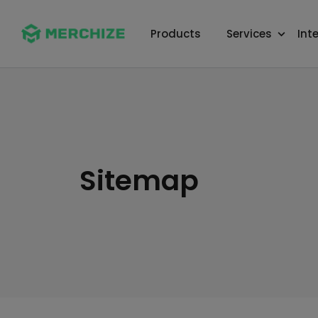
Products
Services
Int
Sitemap