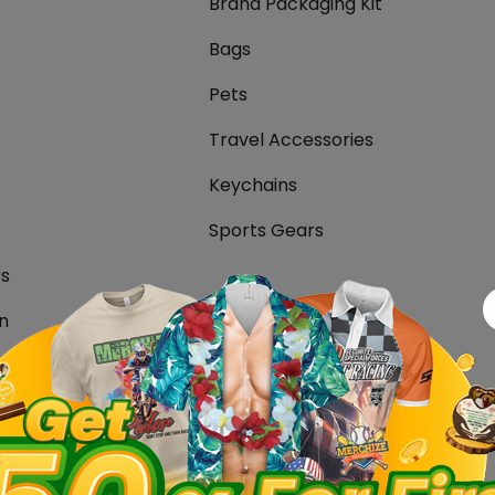
Brand Packaging Kit
Bags
Pets
Travel Accessories
Keychains
Sports Gears
rs
n