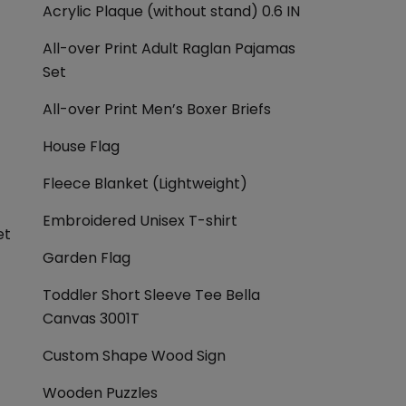
Acrylic Plaque (without stand) 0.6 IN
All-over Print Adult Raglan Pajamas
Set
All-over Print Men’s Boxer Briefs
House Flag
Fleece Blanket (Lightweight)
Embroidered Unisex T-shirt
et
Garden Flag
Toddler Short Sleeve Tee Bella
Canvas 3001T
Custom Shape Wood Sign
Wooden Puzzles