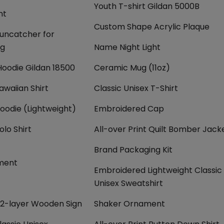
Youth T-shirt Gildan 5000B
nt
Custom Shape Acrylic Plaque
Suncatcher for
ng
Name Night Light
Hoodie Gildan 18500
Ceramic Mug (11oz)
awaiian Shirt
Classic Unisex T-Shirt
Hoodie (Lightweight)
Embroidered Cap
olo Shirt
All-over Print Quilt Bomber Jack
Brand Packaging Kit
ment
Embroidered Lightweight Classic
Unisex Sweatshirt
2-layer Wooden Sign
Shaker Ornament