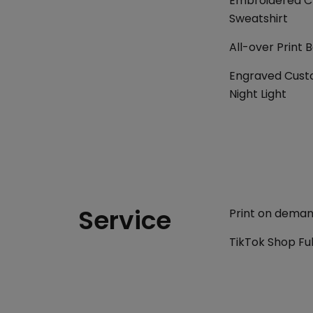
Embroidered Cl
Sweatshirt
All-over Print 
Engraved Cust
Night Light
Service
Print on demand
TikTok Shop Ful