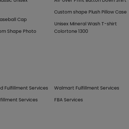
assic Unisex
All-over Print Button Down Shirt
Custom shape Plush Pillow Case
Baseball Cap
Unisex Mineral Wash T-shirt
om Shape Photo
Colortone 1300
 Fulfillment Services
Walmart Fulfillment Services
fillment Services
FBA Services