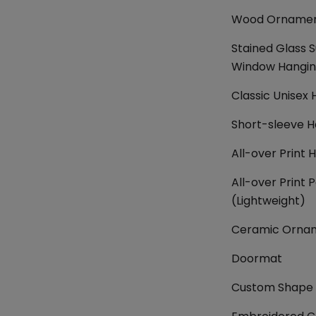
Wood Orname
Stained Glass 
Window Hangi
Classic Unisex 
Short-sleeve H
All-over Print 
All-over Print P
(Lightweight)
Ceramic Orna
Doormat
Custom Shape 