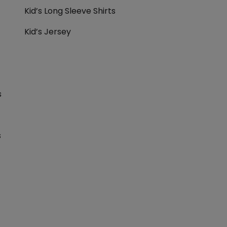
Kid’s Long Sleeve Shirts
Kid’s Jersey
s
s