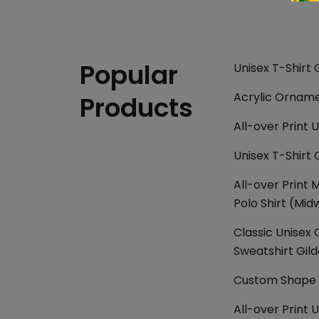
Popular
Unisex T-Shirt 
Acrylic Ornam
Products
All-over Print U
Unisex T-Shirt 
All-over Print 
Polo Shirt (Mid
Classic Unisex
Sweatshirt Gil
Custom Shape P
All-over Print 