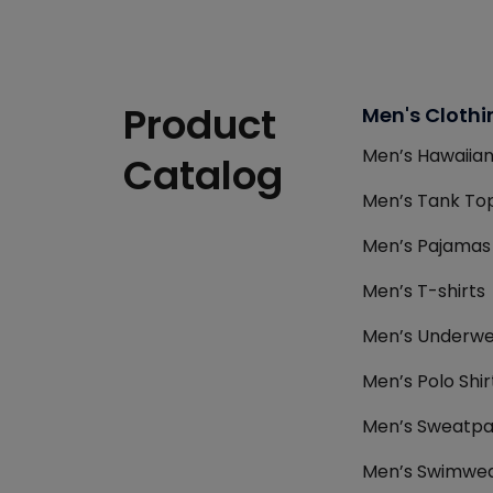
Product
Men's Clothi
Men’s Hawaiian
Catalog
Men’s Tank Top
Men’s Pajamas
Men’s T-shirts
Men’s Underwe
Men’s Polo Shir
Men’s Sweatpa
Men’s Swimwea