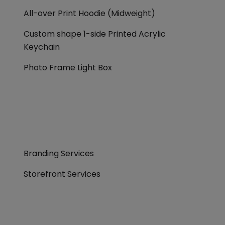
All-over Print Hoodie (Midweight)
Custom shape 1-side Printed Acrylic
Keychain
Photo Frame Light Box
Branding Services
Storefront Services