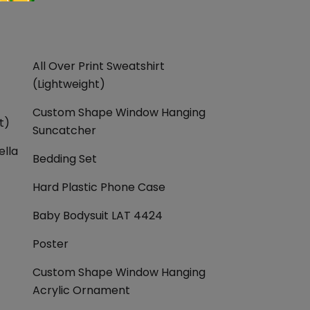
All Over Print Sweatshirt
(Lightweight)
Custom Shape Window Hanging
t)
Suncatcher
ella
Bedding Set
Hard Plastic Phone Case
Baby Bodysuit LAT 4424
Poster
Custom Shape Window Hanging
Acrylic Ornament