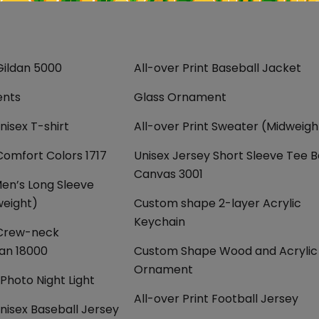
Gildan 5000
All-over Print Baseball Jacket
ents
Glass Ornament
nisex T-shirt
All-over Print Sweater (Midweigh
Comfort Colors 1717
Unisex Jersey Short Sleeve Tee B
Canvas 3001
Men’s Long Sleeve
weight)
Custom shape 2-layer Acrylic
Keychain
 Crew-neck
dan 18000
Custom Shape Wood and Acrylic
Ornament
hoto Night Light
All-over Print Football Jersey
Unisex Baseball Jersey