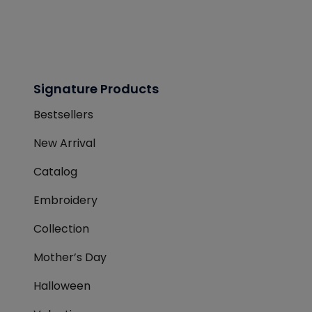
Signature Products
Bestsellers
New Arrival
Catalog
Embroidery
Collection
Mother’s Day
Halloween