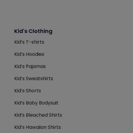
Kid's Clothing
Kid’s T-shirts
Kid’s Hoodies
Kid’s Pajamas
Kid’s Sweatshirts
Kid’s Shorts
Kid’s Baby Bodysuit
Kid’s Bleached Shirts
Kid’s Hawaiian Shirts