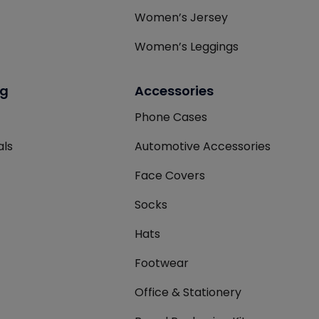
Women’s Jersey
Women’s Leggings
ng
Accessories
Phone Cases
als
Automotive Accessories
Face Covers
Socks
Hats
Footwear
Office & Stationery