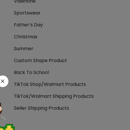
Valentine
Sportswear
Father’s Day
Christmas
Summer
Custom Shape Product
Back To School
TikTok Shop/Walmart Products
TikTok/Walmart Shipping Products
Seller Shipping Products