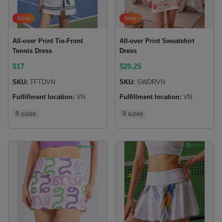
New
New
All-over Print Tie-Front
All-over Print Sweatshirt
Tennis Dress
Dress
$
17
$
20.25
SKU:
TFTDVN
SKU:
SWDRVN
Fulfillment location:
VN
Fulfillment location:
VN
8 sizes
9 sizes