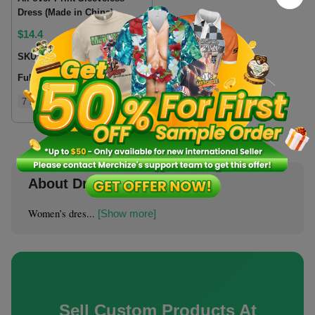
Dress (Made in China)
$
14.4
SKU:
SLDRCN
Fulfillment location:
CN
7 sizes
About Dresses & Skirts
Women’s dres...
[Show more]
Sell Custom Products At