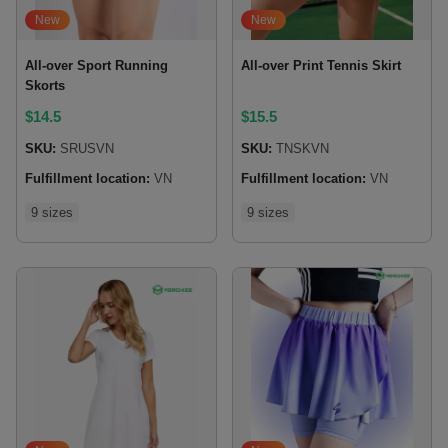
New
New
All-over Sport Running
All-over Print Tennis Skirt
Skorts
$
14.5
$
15.5
SKU:
SRUSVN
SKU:
TNSKVN
Fulfillment location:
VN
Fulfillment location:
VN
9 sizes
9 sizes