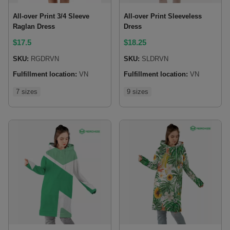
All-over Print 3/4 Sleeve
All-over Print Sleeveless
Raglan Dress
Dress
$
17.5
$
18.25
SKU:
RGDRVN
SKU:
SLDRVN
Fulfillment location:
VN
Fulfillment location:
VN
7 sizes
9 sizes