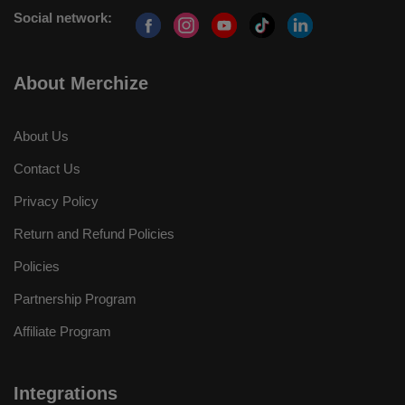
Social network:
About Merchize
About Us
Contact Us
Privacy Policy
Return and Refund Policies
Policies
Partnership Program
Affiliate Program
Integrations