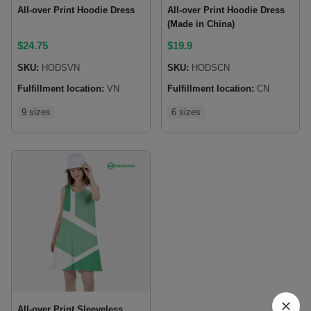
All-over Print Hoodie Dress
All-over Print Hoodie Dress
(Made in China)
$
24.75
$
19.9
SKU:
HODSVN
SKU:
HODSCN
Fulfillment location:
VN
Fulfillment location:
CN
9 sizes
6 sizes
All-over Print Sleeveless