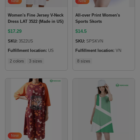
New
New
Women's Fine Jersey V-Neck
All-over Print Women's
Dress LAT 3522 (Made in US)
Sports Skorts
$
17.29
$
14.5
SKU:
3522US
SKU:
SPSKVN
Fulfillment location:
US
Fulfillment location:
VN
2 colors
3 sizes
8 sizes
New