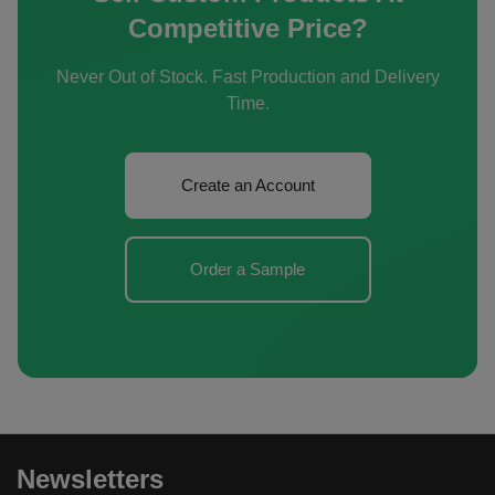
Competitive Price?
Never Out of Stock. Fast Production and Delivery
Time.
Create an Account
Order a Sample
Newsletters