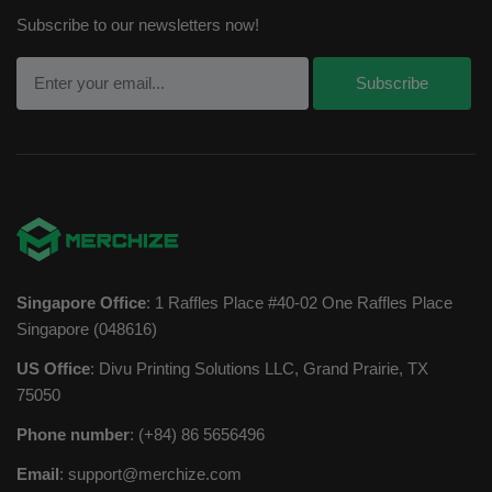
Subscribe to our newsletters now!
Singapore Office
: 1 Raffles Place #40-02 One Raffles Place
Singapore (048616)
US Office
: Divu Printing Solutions LLC, Grand Prairie, TX
75050
Phone number
: (+84) 86 5656496
Email
:
support@merchize.com