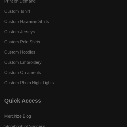
Print on Demand
Custom Tshirt
Custom Hawaiian Shirts
Custom Jerseys
Custom Polo Shirts
Custom Hoodies
Custom Embroidery
Custom Ornaments
Custom Photo Night Lights
Quick Access
Merchize Blog
Storybook of Success