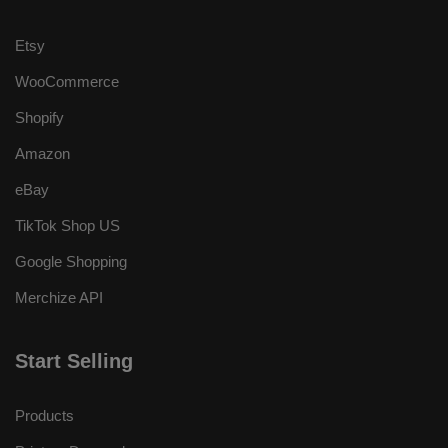
Etsy
WooCommerce
Shopify
Amazon
eBay
TikTok Shop US
Google Shopping
Merchize API
Start Selling
Products