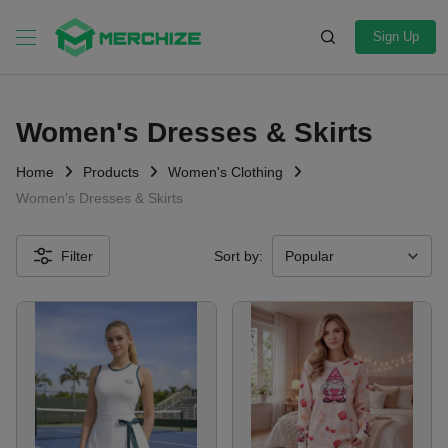
Sign Up
Women's Dresses & Skirts
Home
Products
Women's Clothing
Women's Dresses & Skirts
Filter
Sort by: