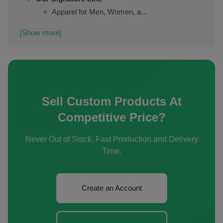
Apparel for Men, Women, a...
[Show more]
Sell Custom Products At
Competitive Price?
Never Out of Stock. Fast Production and Delivery
Time.
Create an Account