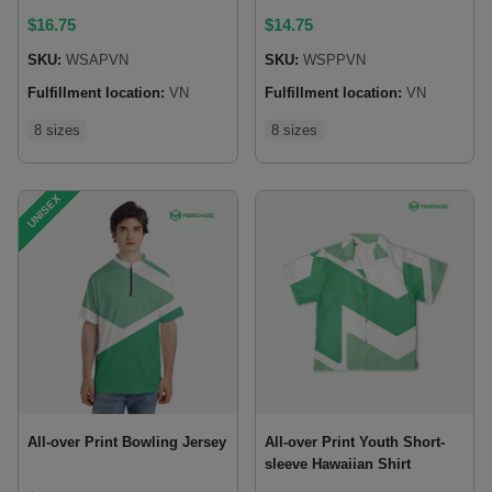
$
16.75
$
14.75
SKU:
WSAPVN
SKU:
WSPPVN
Fulfillment location:
VN
Fulfillment location:
VN
8 sizes
8 sizes
UNISEX
All-over Print Bowling Jersey
All-over Print Youth Short-
sleeve Hawaiian Shirt