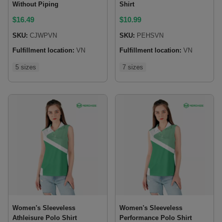
Without Piping
Shirt
$
16.49
$
10.99
SKU:
CJWPVN
SKU:
PEHSVN
Fulfillment location:
VN
Fulfillment location:
VN
5 sizes
7 sizes
Women's Sleeveless
Women's Sleeveless
Athleisure Polo Shirt
Performance Polo Shirt