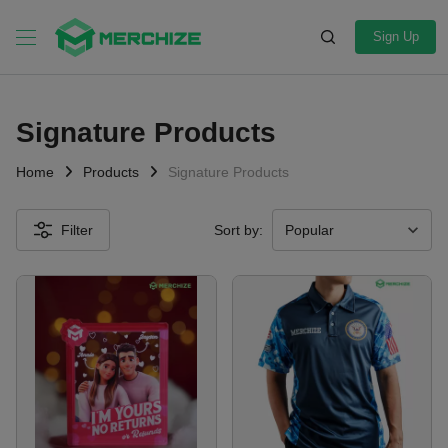
Sign Up
Signature Products
Home
Products
Signature Products
Filter
Sort by: