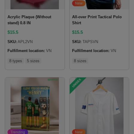
New
Acrylic Plaque (Without
All-over Print Tactical Polo
stand) 0.8 IN
Shirt
$
15.5
$
15.5
SKU:
APL2VN
SKU:
TAPSVN
Fulfillment location:
VN
Fulfillment location:
VN
8 types
5 sizes
8 sizes
UNISEX
Trending
New