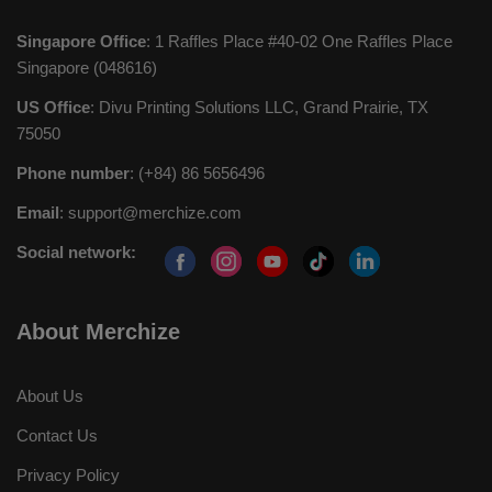
Singapore Office
: 1 Raffles Place #40-02 One Raffles Place
Singapore (048616)
US Office
: Divu Printing Solutions LLC, Grand Prairie, TX
75050
Phone number
: (+84) 86 5656496
Email
:
support@merchize.com
Social network:
About Merchize
About Us
Contact Us
Privacy Policy