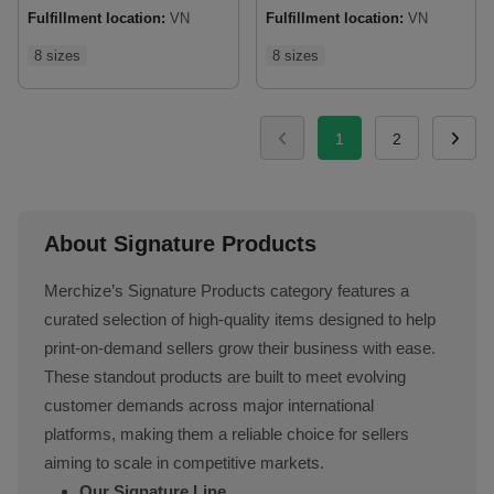
Fulfillment location:
VN
Fulfillment location:
VN
8 sizes
8 sizes
1
2
About Signature Products
Merchize’s Signature Products category features a
curated selection of high-quality items designed to help
print-on-demand sellers grow their business with ease.
These standout products are built to meet evolving
customer demands across major international
platforms, making them a reliable choice for sellers
aiming to scale in competitive markets.
Our Signature Line