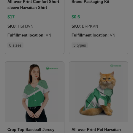
All-over Print Comfort Short-
Brand Packaging Kit
sleeve Hawaiian Shirt
$
17
$
0.6
SKU:
HSH3VN
SKU:
BRPKVN
Fulfillment location:
VN
Fulfillment location:
VN
8 sizes
3 types
Crop Top Baseball Jersey
All-over Print Pet Hawaiian