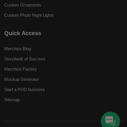
Custom Ornaments
Custom Photo Night Lights
Quick Access
Merchize Blog
Storybook of Success
Merchize Factory
Mockup Generator
Start a POD business
Sitemap