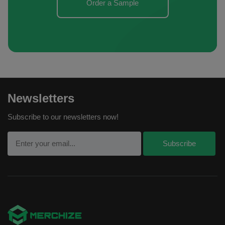
Order a Sample
Newsletters
Subscribe to our newsletters now!