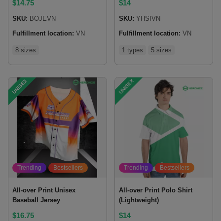
$
14.75
$
14
SKU:
BOJEVN
SKU:
YHSIVN
Fulfillment location:
VN
Fulfillment location:
VN
8 sizes
1 types
5 sizes
UNISEX
UNISEX
Trending
Bestsellers
Trending
Bestsellers
All-over Print Unisex
All-over Print Polo Shirt
Baseball Jersey
(Lightweight)
$
16.75
$
14