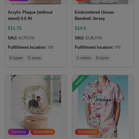
Acrylic Plaque (without
Embroidered Unisex
stand) 0.6 IN
Baseball Jersey
$
11.75
$
14.5
SKU:
ACPLVN
SKU:
EUBJVN
Fulfillment location:
VN
Fulfillment location:
VN
8 types
5 sizes
1 colors
9 sizes
UNISEX
Trending
Bestsellers
Bestsellers