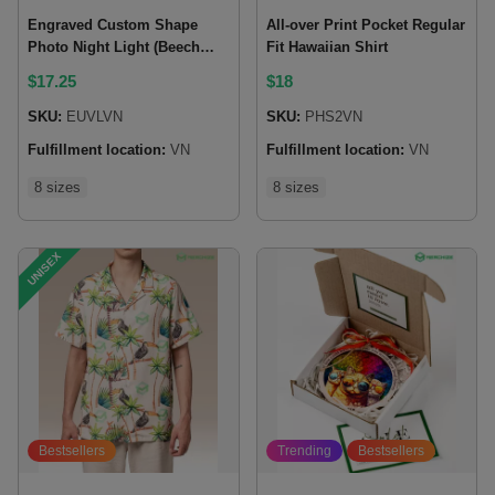
Engraved Custom Shape
All-over Print Pocket Regular
Photo Night Light (Beech
Fit Hawaiian Shirt
wood base)
$
17.25
$
18
SKU:
EUVLVN
SKU:
PHS2VN
Fulfillment location:
VN
Fulfillment location:
VN
8 sizes
8 sizes
UNISEX
Bestsellers
Trending
Bestsellers