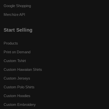
Google Shopping
Merchize API
Start Selling
Products
Print on Demand
Custom Tshirt
Custom Hawaiian Shirts
Custom Jerseys
Custom Polo Shirts
Custom Hoodies
Custom Embroidery