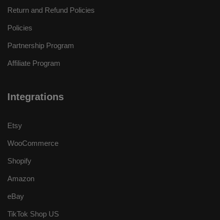
Return and Refund Policies
Policies
Partnership Program
Affiliate Program
Integrations
Etsy
WooCommerce
Shopify
Amazon
eBay
TikTok Shop US