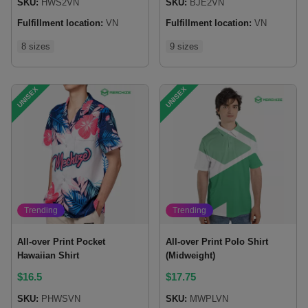
SKU:
HWS2VN
SKU:
BJE2VN
Fulfillment location:
VN
Fulfillment location:
VN
8 sizes
9 sizes
UNISEX
UNISEX
Trending
Trending
All-over Print Pocket
All-over Print Polo Shirt
Hawaiian Shirt
(Midweight)
$
16.5
$
17.75
SKU:
PHWSVN
SKU:
MWPLVN