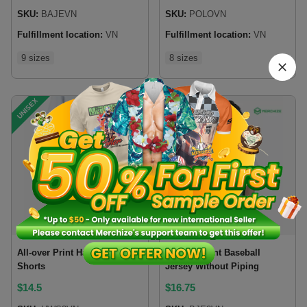
SKU:
BAJEVN
SKU:
POLOVN
Fulfillment location:
VN
Fulfillment location:
VN
9 sizes
8 sizes
UNISEX
UNISEX
Bestsellers
All-over Print Hawaiian
All-over Print Baseball
Shorts
Jersey Without Piping
$
14.5
$
16.75