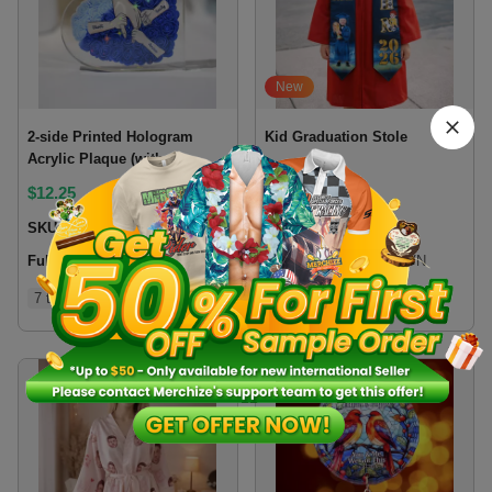
New
2-side Printed Hologram
Kid Graduation Stole
Acrylic Plaque (without
stand) 0.6 IN
$
12.25
$
8.6
SKU:
2HP6VN
SKU:
KGSLVN
Fulfillment location:
VN
Fulfillment location:
VN
7 types
2 colors
5 sizes
3 sizes