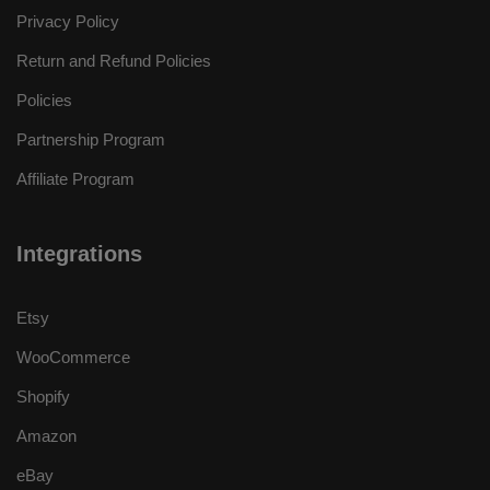
Privacy Policy
Return and Refund Policies
Policies
Partnership Program
Affiliate Program
Integrations
Etsy
WooCommerce
Shopify
Amazon
eBay