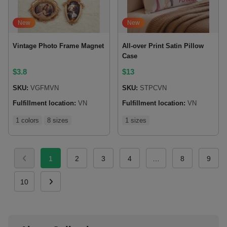
New
New
Vintage Photo Frame Magnet
All-over Print Satin Pillow
Case
$
3.8
$
13
SKU:
VGFMVN
SKU:
STPCVN
Fulfillment location:
VN
Fulfillment location:
VN
1 colors
8 sizes
1 sizes
1
2
3
4
…
8
9
10