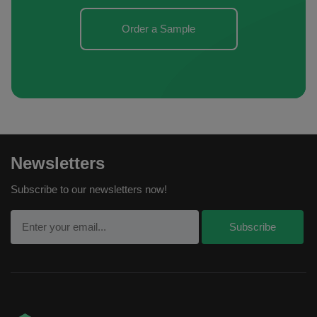
Order a Sample
Newsletters
Subscribe to our newsletters now!