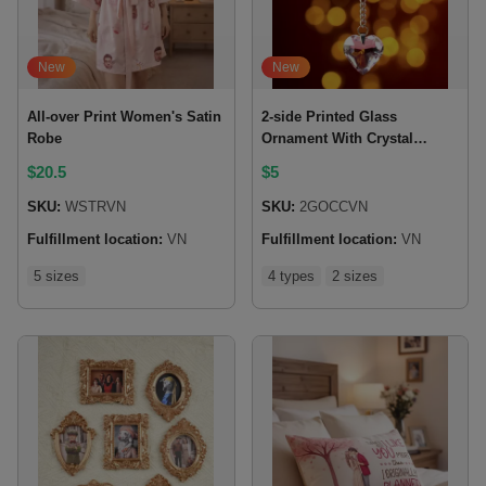
New
New
All-over Print Women's Satin
2-side Printed Glass
Robe
Ornament With Crystal
Charm
$
20.5
$
5
SKU:
WSTRVN
SKU:
2GOCCVN
Fulfillment location:
VN
Fulfillment location:
VN
5 sizes
4 types
2 sizes