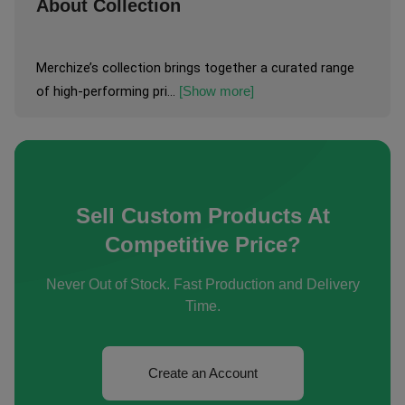
About Collection
Merchize’s collection brings together a curated range 
of high-performing pri...
[Show more]
Sell Custom Products At
Competitive Price?
Never Out of Stock. Fast Production and Delivery
Time.
Create an Account