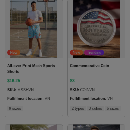
New
New
Trending
All-over Print Mesh Sports
Commemorative Coin
Shorts
$
16.25
$
3
SKU:
MSSHVN
SKU:
COINVN
Fulfillment location:
VN
Fulfillment location:
VN
9 sizes
2 types
3 colors
6 sizes