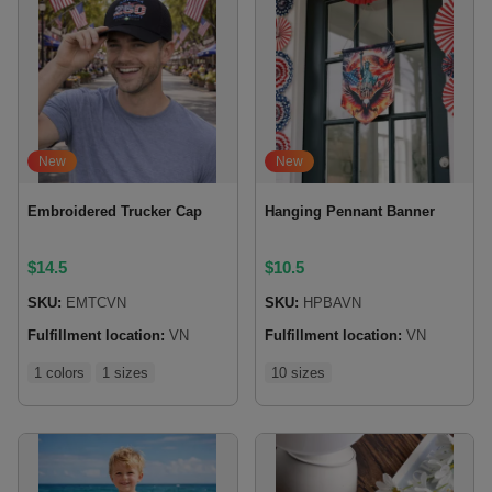
New
New
Embroidered Trucker Cap
Hanging Pennant Banner
$
14.5
$
10.5
SKU:
EMTCVN
SKU:
HPBAVN
Fulfillment location:
VN
Fulfillment location:
VN
1 colors
1 sizes
10 sizes