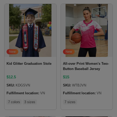
New
New
Kid Glitter Graduation Stole
All-over Print Women's Two-
Button Baseball Jersey
$
12.5
$
15
SKU:
KDGSVN
SKU:
WTBJVN
Fulfillment location:
VN
Fulfillment location:
VN
7 colors
3 sizes
7 sizes