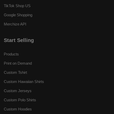
TikTok Shop US
Google Shopping
Merchize API
Start Selling
Products
Print on Demand
Custom Tshirt
Custom Hawaiian Shirts
Custom Jerseys
Custom Polo Shirts
Custom Hoodies