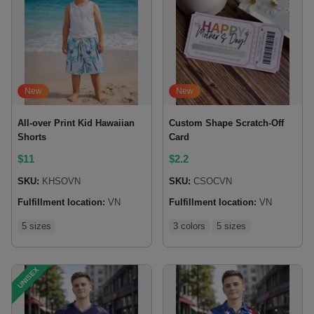
New
New
All-over Print Kid Hawaiian
Custom Shape Scratch-Off
Shorts
Card
$
11
$
2.2
SKU:
KHSOVN
SKU:
CSOCVN
Fulfillment location:
VN
Fulfillment location:
VN
5 sizes
3 colors
5 sizes
UNISEX