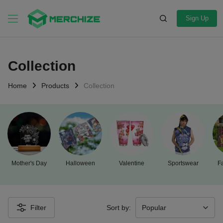
Sign Up
Collection
Home
Products
Collection
Mother's Day
Halloween
Valentine
Sportswear
Fa
Filter
Sort by: