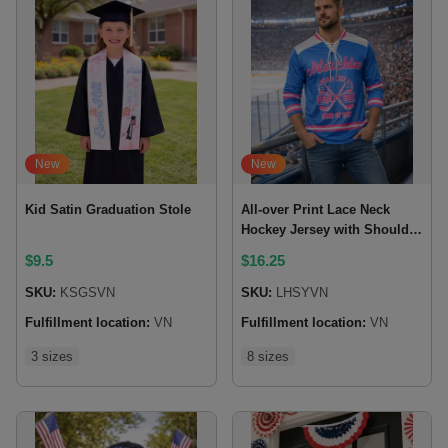
New
New
Kid Satin Graduation Stole
All-over Print Lace Neck
Hockey Jersey with Shoulder
Yoke
$
9.5
$
16.25
SKU:
KSGSVN
SKU:
LHSYVN
Fulfillment location:
VN
Fulfillment location:
VN
3 sizes
8 sizes