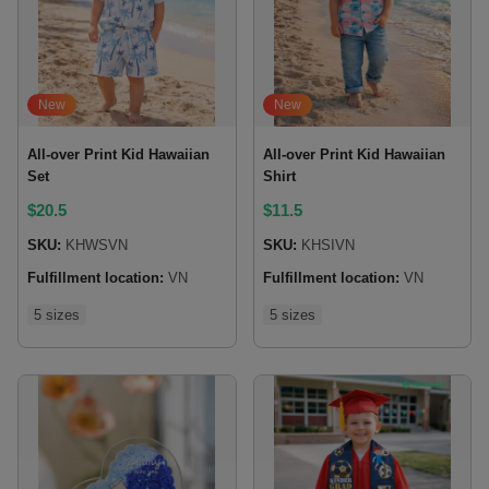
New
New
All-over Print Kid Hawaiian
All-over Print Kid Hawaiian
Set
Shirt
$
20.5
$
11.5
SKU:
KHWSVN
SKU:
KHSIVN
Fulfillment location:
VN
Fulfillment location:
VN
5 sizes
5 sizes