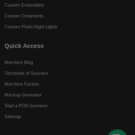
Custom Embroidery
Custom Ornaments
Custom Photo Night Lights
Quick Access
Merchize Blog
Storybook of Success
Merchize Factory
Mockup Generator
Start a POD business
Sitemap