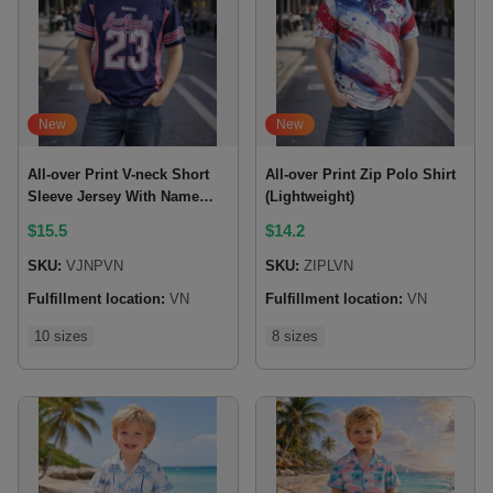
New
New
All-over Print V-neck Short
All-over Print Zip Polo Shirt
Sleeve Jersey With Name
(Lightweight)
Patch
$
15.5
$
14.2
SKU:
VJNPVN
SKU:
ZIPLVN
Fulfillment location:
VN
Fulfillment location:
VN
10 sizes
8 sizes