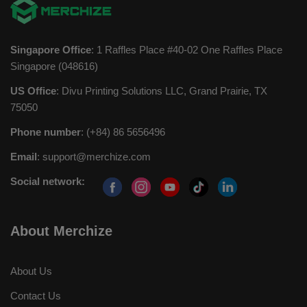
Singapore Office
: 1 Raffles Place #40-02 One Raffles Place
Singapore (048616)
US Office
: Divu Printing Solutions LLC, Grand Prairie, TX
75050
Phone number
: (+84) 86 5656496
Email
:
support@merchize.com
Social network:
About Merchize
About Us
Contact Us