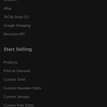
eBay
TikTok Shop US
Google Shopping
Merchize API
Start Selling
Products
Print on Demand
Custom Tshirt
Custom Hawaiian Shirts
Custom Jerseys
Custom Polo Shirts