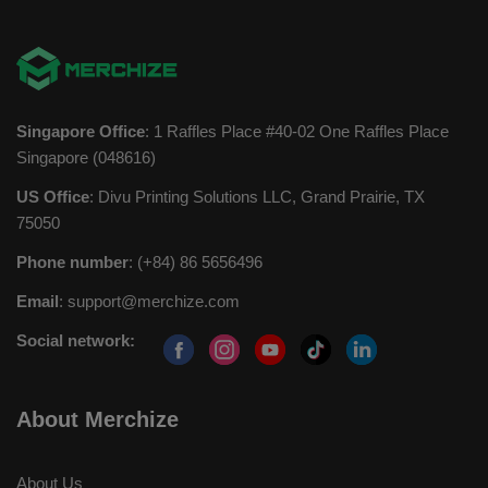
Singapore Office
: 1 Raffles Place #40-02 One Raffles Place
Singapore (048616)
US Office
: Divu Printing Solutions LLC, Grand Prairie, TX
75050
Phone number
: (+84) 86 5656496
Email
:
support@merchize.com
Social network:
About Merchize
About Us