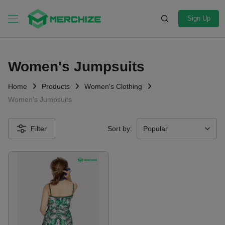
Sign Up
Women's Jumpsuits
Home
Products
Women's Clothing
Women's Jumpsuits
Filter
Sort by: