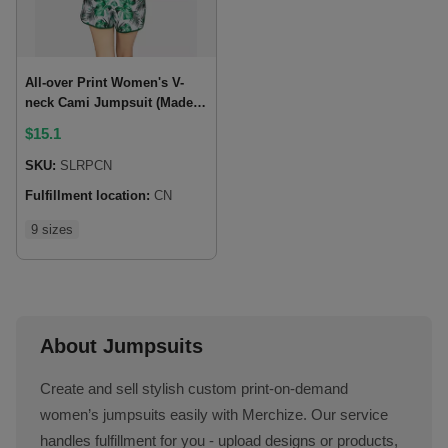
All-over Print Women's V-
neck Cami Jumpsuit (Made
in China)
$
15.1
SKU:
SLRPCN
Fulfillment location:
CN
9 sizes
About Jumpsuits
Create and sell stylish custom print-on-demand
women’s jumpsuits easily with Merchize. Our service
handles fulfillment for you - upload designs or products,