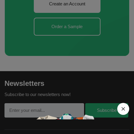
Create an Account
Order a Sample
Newsletters
Subscribe to our newsletters now!