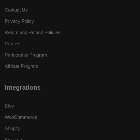
Contact Us
Privacy Policy
Return and Refund Policies
Policies
Partnership Program
Affiliate Program
Integrations
Etsy
WooCommerce
Shopify
Amazon