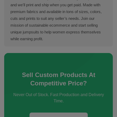
and we'll print and ship when you get paid. Made with
premium fabrics and available in tons of sizes, colors,
cuts and prints to suit any seller’s needs. Join our
mission of sustainable ecommerce and start selling
unique jumpsuits to help women express themselves
while earning profit.
Sell Custom Products At
Competitive Price?
Never Out of Stock. Fast Production and Delivery
Time.