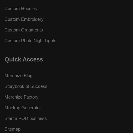
Custom Hoodies
Custom Embroidery
Custom Ornaments
Custom Photo Night Lights
Quick Access
Merchize Blog
Storybook of Success
Merchize Factory
Mockup Generator
Start a POD business
Sitemap