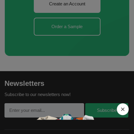
Create an Account
Order a Sample
Newsletters
Subscribe to our newsletters now!