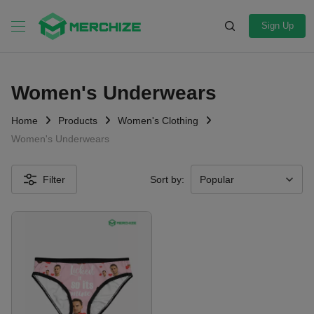
Sign Up
Women's Underwears
Home
Products
Women's Clothing
Women's Underwears
Filter
Sort by: