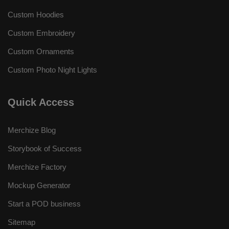
Custom Hoodies
Custom Embroidery
Custom Ornaments
Custom Photo Night Lights
Quick Access
Merchize Blog
Storybook of Success
Merchize Factory
Mockup Generator
Start a POD business
Sitemap