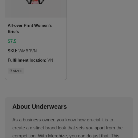
All-over Print Women's
Briefs
$
7.5
SKU:
WMBRVN
Fulfillment location:
VN
9 sizes
About Underwears
As a business owner, you know how crucial it is to
create a distinct brand look that sets you apart from the
competition. With Merchize, you can do just that. This