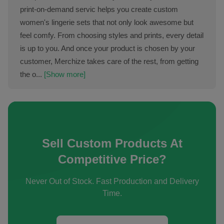
print-on-demand servic helps you create custom
women's lingerie sets that not only look awesome but
feel comfy. From choosing styles and prints, every detail
is up to you. And once your product is chosen by your
customer, Merchize takes care of the rest, from getting
the o...
[Show more]
Sell Custom Products At
Competitive Price?
Never Out of Stock. Fast Production and Delivery
Time.