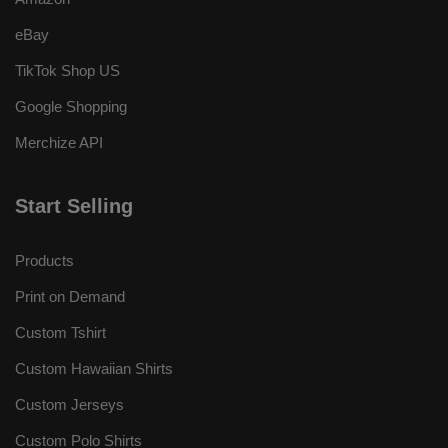
eBay
TikTok Shop US
Google Shopping
Merchize API
Start Selling
Products
Print on Demand
Custom Tshirt
Custom Hawaiian Shirts
Custom Jerseys
Custom Polo Shirts