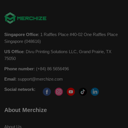
Singapore Office
: 1 Raffles Place #40-02 One Raffles Place
Singapore (048616)
US Office
: Divu Printing Solutions LLC, Grand Prairie, TX
75050
Phone number
: (+84) 86 5656496
Email
:
support@merchize.com
Social network:
About Merchize
About Us