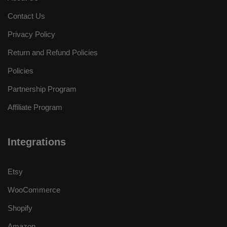
Contact Us
Privacy Policy
Return and Refund Policies
Policies
Partnership Program
Affiliate Program
Integrations
Etsy
WooCommerce
Shopify
Amazon