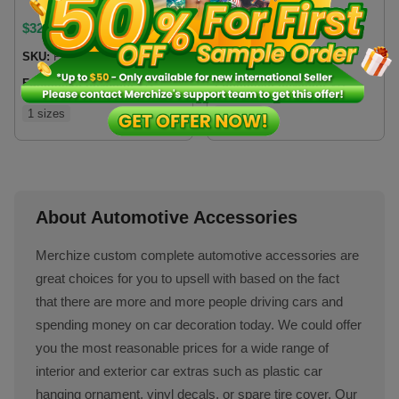
$
32.99
$
21
SKU:
FCSCVN
SKU:
TGDCVN
Fulfillment location:
VN
Fulfillment location:
VN
1 sizes
2 sizes
About Automotive Accessories
Merchize custom complete automotive accessories are
great choices for you to upsell with based on the fact
that there are more and more people driving cars and
spending money on car decoration today. We could offer
you the most reasonable prices for a wide range of
interior and exterior car extras such as plastic car
hanging ornament, vinyl decals, or spare tire cover. Our