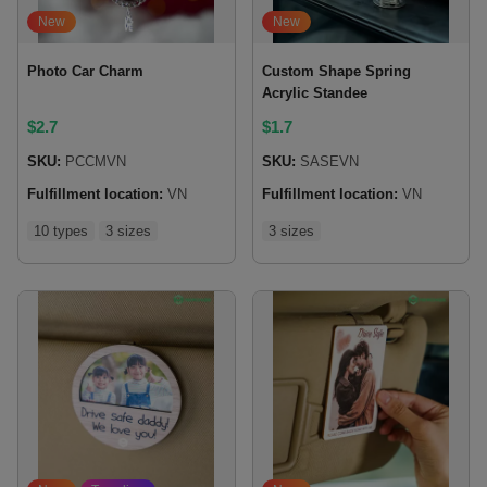
New
New
Photo Car Charm
Custom Shape Spring
Acrylic Standee
$
2.7
$
1.7
SKU:
PCCMVN
SKU:
SASEVN
Fulfillment location:
VN
Fulfillment location:
VN
10 types
3 sizes
3 sizes