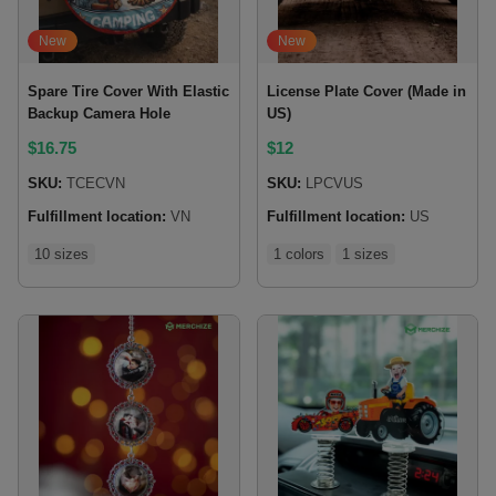
New
New
Spare Tire Cover With Elastic
License Plate Cover (Made in
Backup Camera Hole
US)
$
16.75
$
12
SKU:
TCECVN
SKU:
LPCVUS
Fulfillment location:
VN
Fulfillment location:
US
10 sizes
1 colors
1 sizes