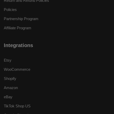
Return and Refund Policies
Policies
Partnership Program
Affiliate Program
Integrations
Etsy
WooCommerce
Shopify
Amazon
eBay
TikTok Shop US