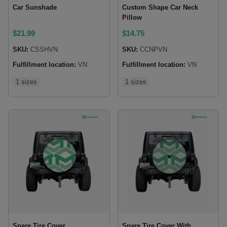
Car Sunshade
Custom Shape Car Neck
Pillow
$
21.99
$
14.75
SKU:
CSSHVN
SKU:
CCNPVN
Fulfillment location:
VN
Fulfillment location:
VN
1 sizes
1 sizes
Spare Tire Cover
Spare Tire Cover With