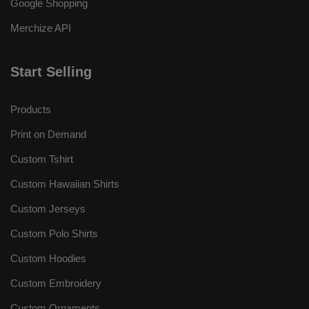
Google Shopping
Merchize API
Start Selling
Products
Print on Demand
Custom Tshirt
Custom Hawaiian Shirts
Custom Jerseys
Custom Polo Shirts
Custom Hoodies
Custom Embroidery
Custom Ornaments