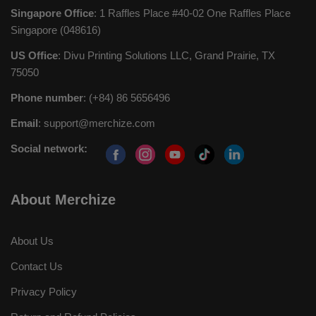
Singapore Office
: 1 Raffles Place #40-02 One Raffles Place
Singapore (048616)
US Office
: Divu Printing Solutions LLC, Grand Prairie, TX
75050
Phone number
: (+84) 86 5656496
Email
:
support@merchize.com
Social network:
About Merchize
About Us
Contact Us
Privacy Policy