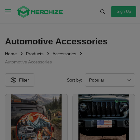
Sign Up
Automotive Accessories
Home
Products
Accessories
Automotive Accessories
Filter
Sort by: