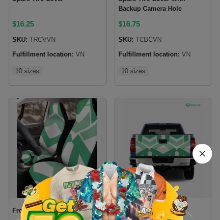
Backup Camera Hole
$
16.25
$
16.75
SKU:
TRCVVN
SKU:
TCBCVN
Fulfillment location:
VN
Fulfillment location:
VN
10 sizes
10 sizes
Front Car Seat Cover
Tailgate Wrap