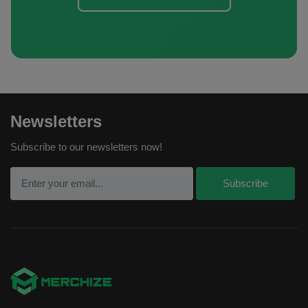
Newsletters
Subscribe to our newsletters now!