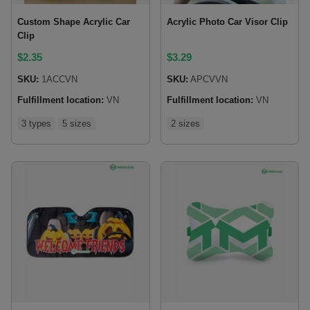
Custom Shape Acrylic Car
Acrylic Photo Car Visor Clip
Clip
$
2.35
$
3.29
SKU:
1ACCVN
SKU:
APCVVN
Fulfillment location:
VN
Fulfillment location:
VN
3 types
5 sizes
2 sizes