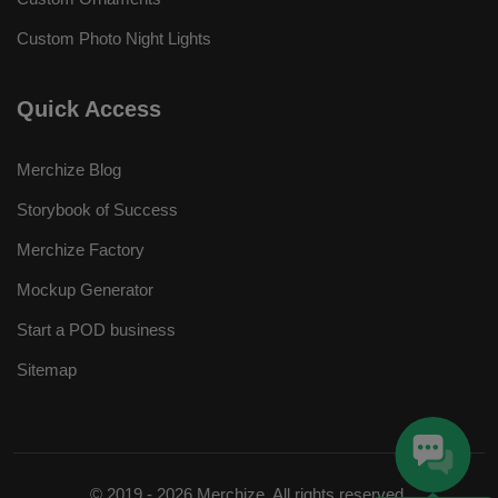
Custom Photo Night Lights
Quick Access
Merchize Blog
Storybook of Success
Merchize Factory
Mockup Generator
Start a POD business
Sitemap
© 2019 - 2026 Merchize. All rights reserved.