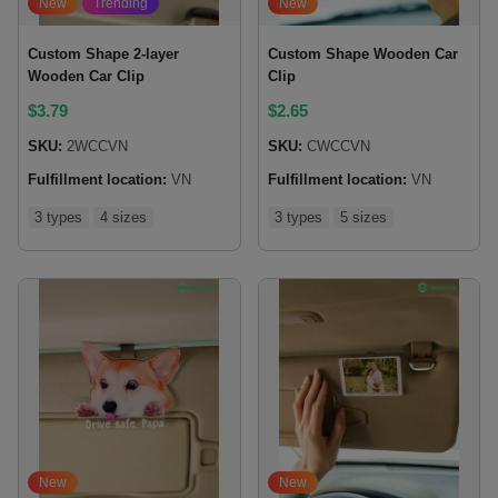
New
Trending
New
Custom Shape 2-layer
Custom Shape Wooden Car
Wooden Car Clip
Clip
$
3.79
$
2.65
SKU:
2WCCVN
SKU:
CWCCVN
Fulfillment location:
VN
Fulfillment location:
VN
3 types
4 sizes
3 types
5 sizes
New
New