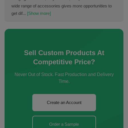
wide range of accessories gives more opportunities to
get dif...
[Show more]
Sell Custom Products At
Competitive Price?
Never Out of Stock. Fast Production and Delivery
Time.
Create an Account
Order a Sample