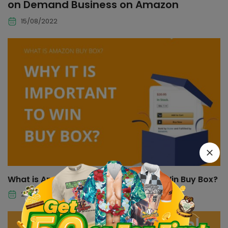
on Demand Business on Amazon
15/08/2022
What is Amazon Buy Box and How To Win Buy Box?
21/07/2022