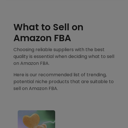
What to Sell on
Amazon FBA
Choosing reliable suppliers with the best
quality is essential when deciding what to sell
on Amazon FBA.
Here is our recommended list of trending,
potential niche products that are suitable to
sell on Amazon FBA.