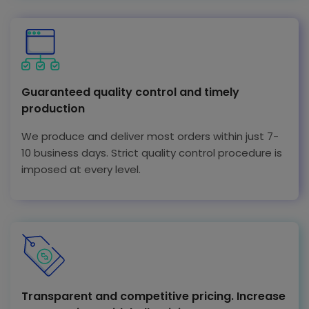
Guaranteed quality control and timely
production
We produce and deliver most orders within just 7-
10 business days. Strict quality control procedure is
imposed at every level.
Transparent and competitive pricing. Increase