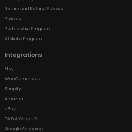
Return and Refund Policies
Policies
Partnership Program
Affiliate Program
Integrations
Etsy
WooCommerce
Shopify
Amazon
eBay
TikTok Shop US
Google Shopping