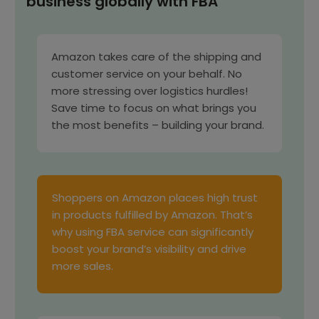
business globally with FBA
Amazon takes care of the shipping and
customer service on your behalf. No
more stressing over logistics hurdles!
Save time to focus on what brings you
the most benefits – building your brand.
Shoppers on Amazon places high trust
in products fulfilled by Amazon. That’s
why using FBA service can significantly
boost your brand’s visibility and drive
more sales.