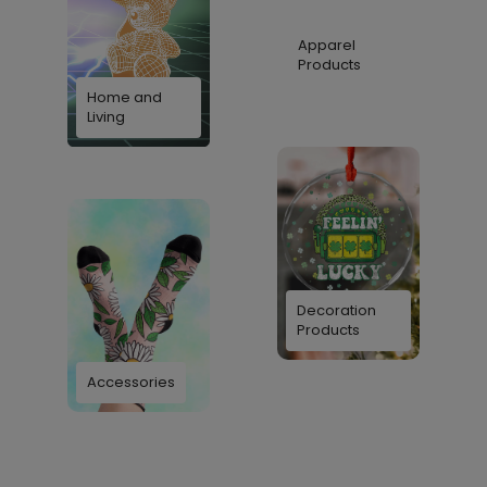
Apparel
Products
Home and
Living
Decoration
Products
Accessories