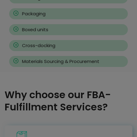
Packaging
Boxed units
Cross-docking
Materials Sourcing & Procurement
Why choose our FBA-
Fulfillment Services?