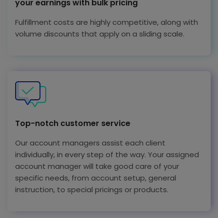
your earnings with bulk pricing
Fulfillment costs are highly competitive, along with
volume discounts that apply on a sliding scale.
Top-notch customer service
Our account managers assist each client
individually, in every step of the way. Your assigned
account manager will take good care of your
specific needs, from account setup, general
instruction, to special pricings or products.