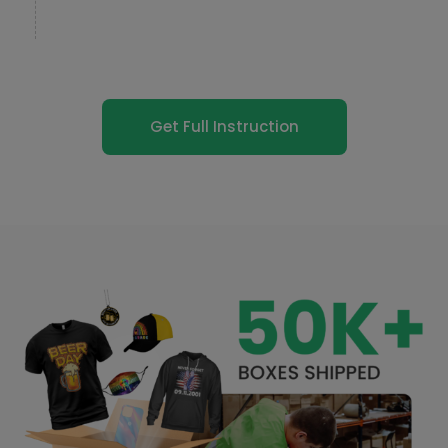
Get Full Instruction