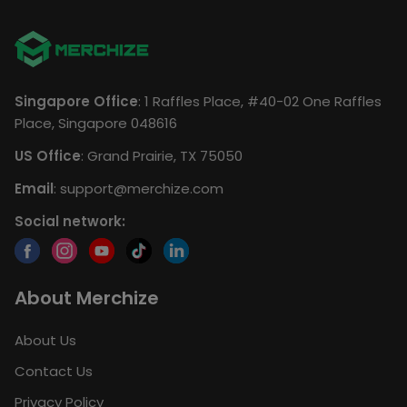
Singapore Office
: 1 Raffles Place, #40-02 One Raffles
Place, Singapore 048616
US Office
: Grand Prairie, TX 75050
Email
:
support@merchize.com
Social network:
About Merchize
About Us
Contact Us
Privacy Policy