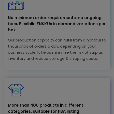
No minimum order requirements, no ongoing
fees. Flexibile FNSKUs in demand variations per
box
Our production capacity can fulfill from a handful to
thousands of orders a day, depending on your
business scale. It helps minimize the risk of surplus
inventory and reduce storage & shipping costs.
More than 400 products in different
categories, suitable for FBA listing