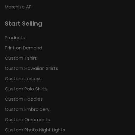
Merchize API
Start Selling
Products
Print on Demand
Custom Tshirt
Custom Hawaiian Shirts
Custom Jerseys
Custom Polo Shirts
Custom Hoodies
Custom Embroidery
Custom Ornaments
Custom Photo Night Lights