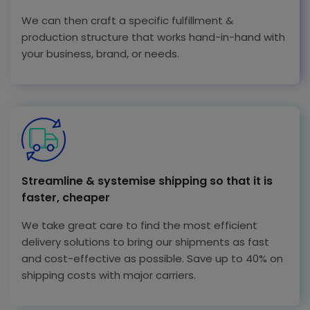
We can then craft a specific fulfillment &
production structure that works hand-in-hand with
your business, brand, or needs.
Streamline & systemise shipping so that it is
faster, cheaper
We take great care to find the most efficient
delivery solutions to bring our shipments as fast
and cost-effective as possible. Save up to 40% on
shipping costs with major carriers.