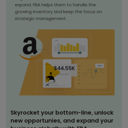
expand. FBA helps them to handle the
growing inventory and keep the focus on
strategic management.
Skyrocket your bottom-line, unlock
new opportunies, and expand your