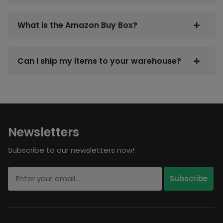
What is the Amazon Buy Box?
Can I ship my items to your warehouse?
Newsletters
Subscribe to our newsletters now!