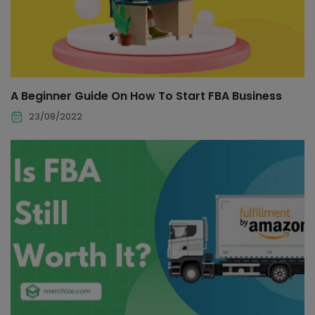
A Beginner Guide On How To Start FBA Business
23/08/2022