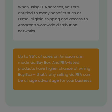
When using FBA services, you are
entitled to many benefits such as
Prime-eligible shipping and access to
Amazon’s wordwide distribution
networks.
Up to 85% of sales on Amazon are
made via Buy Box. And FBA-listed
products have higher chance of wining
Buy Box – that’s why selling via FBA can
be a huge advantage for your business.