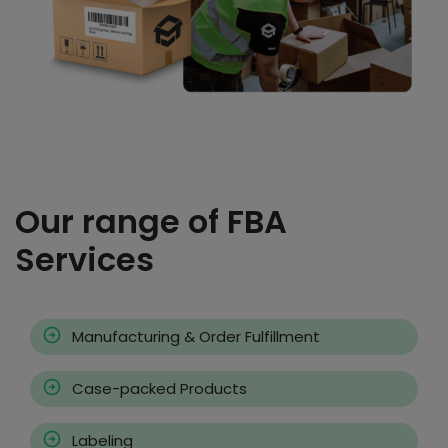
Our range of FBA
Services
Manufacturing & Order Fulfillment
Case-packed Products
Labeling