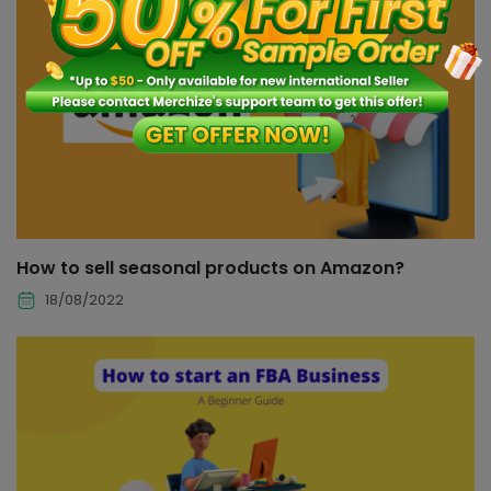
How to sell seasonal products on Amazon?
18/08/2022