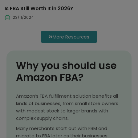
Is FBA Still Worth It in 2026?
23/11/2024
More Resources
Why you should use
Amazon FBA?
Amazon’s FBA fulfillment solution benefits all
kinds of businesses, from small store owners
with modest stock to larger brands with
complex supply chains.
Many merchants start out with FBM and
migrate to FBA later as their businesses