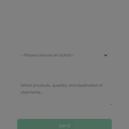
Company Name
Your Country
—Please choose an option—
Describe your request (or special
requirements, needs,…) (*)