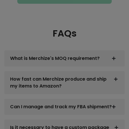
FAQs
What is Merchize's MOQ requirement?
How fast can Merchize produce and ship
my items to Amazon?
Can I manage and track my FBA shipment?
Is it necessary to have a custom package