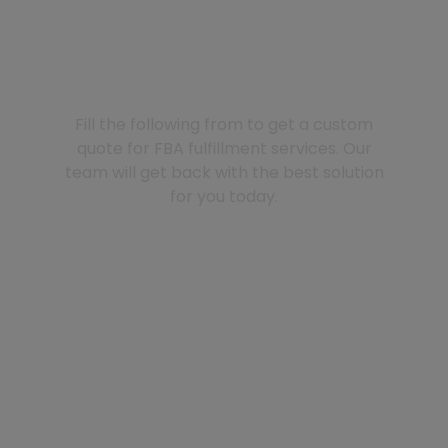
GET A QUOTE
Fill the following from to get a custom
quote for FBA fulfillment services. Our
team will get back with the best solution
for you today.
Your name (*)
Email (*)
Phone/Whatsapp