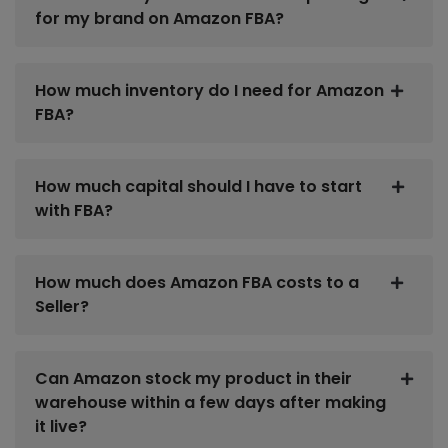
for my brand on Amazon FBA?
How much inventory do I need for Amazon
FBA?
How much capital should I have to start
with FBA?
How much does Amazon FBA costs to a
Seller?
Can Amazon stock my product in their
warehouse within a few days after making
it live?