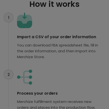
How it works
1
Import a CSV of your order information
You can download FBA spreadsheet file, fill in
the order information, and then import into
Merchize Store.
2
Process your orders
Merchize fulfillment system receives new
orders and places into the production flow.