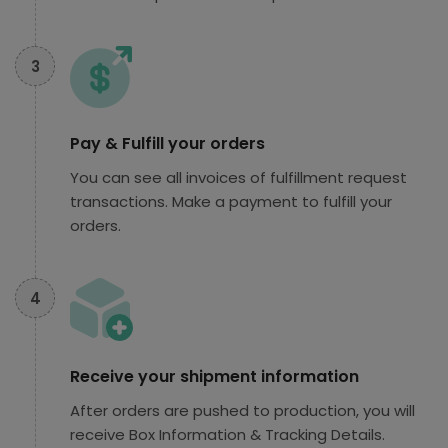
3
Pay & Fulfill your orders
You can see all invoices of fulfillment request
transactions. Make a payment to fulfill your
orders.
4
Receive your shipment information
After orders are pushed to production, you will
receive Box Information & Tracking Details.