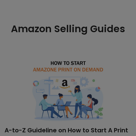
Amazon Selling Guides
A-to-Z Guideline on How to Start A Print