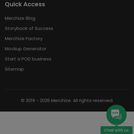
Quick Access
Merchize Blog
Storybook of Success
Merchize Factory
Mockup Generator
Start a POD business
Sitemap
© 2019 - 2026 Merchize. All rights reserved.