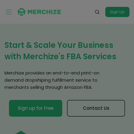
Sign Up
Start & Scale Your Business
with Merchize's FBA Services
Merchize provides an end-to-end print-on
demand dropshiping fulfillment service to
merchants selling through Amazon FBA.
Sign up for Free
Contact Us