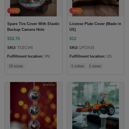
New
New
Spare Tire Cover With Elastic
License Plate Cover (Made in
Backup Camera Hole
US)
$
16.75
$
12
SKU:
TCECVN
SKU:
LPCVUS
Fulfillment location:
VN
Fulfillment location:
US
10 sizes
1 colors
1 sizes