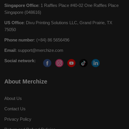
Singapore Office
: 1 Raffles Place #40-02 One Raffles Place
Singapore (048616)
US Office
: Divu Printing Solutions LLC, Grand Prairie, TX
75050
Phone number
: (+84) 86 5656496
Email
:
support@merchize.com
Social network:
About Merchize
About Us
Contact Us
Privacy Policy