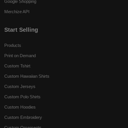
Google Shopping
Merchize API
Start Selling
Products
Print on Demand
Custom Tshirt
Custom Hawaiian Shirts
Custom Jerseys
Custom Polo Shirts
Custom Hoodies
Custom Embroidery
Custom Ornaments