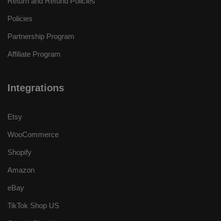
Return and Refund Policies
Policies
Partnership Program
Affiliate Program
Integrations
Etsy
WooCommerce
Shopify
Amazon
eBay
TikTok Shop US