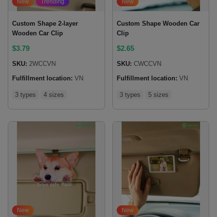
New
Trending
New
Custom Shape 2-layer
Custom Shape Wooden Car
Wooden Car Clip
Clip
$
3.79
$
2.65
SKU:
2WCCVN
SKU:
CWCCVN
Fulfillment location:
VN
Fulfillment location:
VN
3 types
4 sizes
3 types
5 sizes
New
New