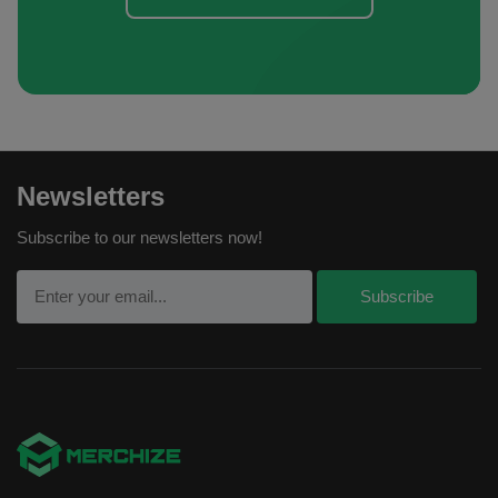
Newsletters
Subscribe to our newsletters now!