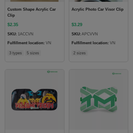
Custom Shape Acrylic Car
Acrylic Photo Car Visor Clip
Clip
$
2.35
$
3.29
SKU:
1ACCVN
SKU:
APCVVN
Fulfillment location:
VN
Fulfillment location:
VN
3 types
5 sizes
2 sizes