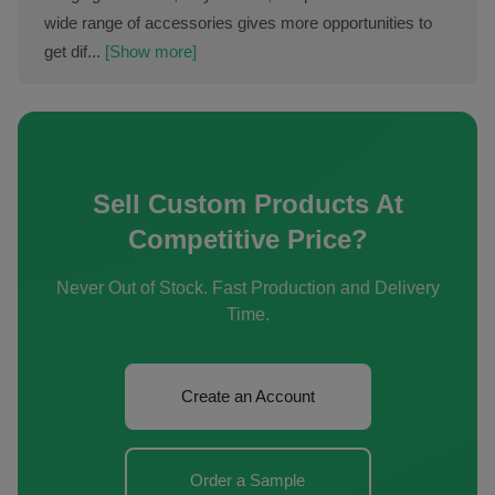
wide range of accessories gives more opportunities to
get dif...
[Show more]
Sell Custom Products At
Competitive Price?
Never Out of Stock. Fast Production and Delivery
Time.
Create an Account
Order a Sample