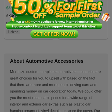
$
32.99
$
21
SKU:
FCSCVN
SKU:
TGDCVN
Fulfillment location:
VN
Fulfillment location:
VN
1 sizes
2 sizes
About Automotive Accessories
Merchize custom complete automotive accessories are
great choices for you to upsell with based on the fact
that there are more and more people driving cars and
spending money on car decoration today. We could offer
you the most reasonable prices for a wide range of
interior and exterior car extras such as plastic car
hanging ornament, vinyl decals, or spare tire cover. Our