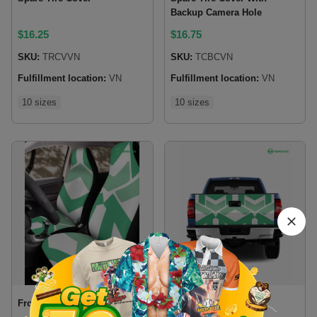
Backup Camera Hole
$
16.25
$
16.75
SKU:
TRCVVN
SKU:
TCBCVN
Fulfillment location:
VN
Fulfillment location:
VN
10 sizes
10 sizes
Front Car Seat Cover
Tailgate Wrap