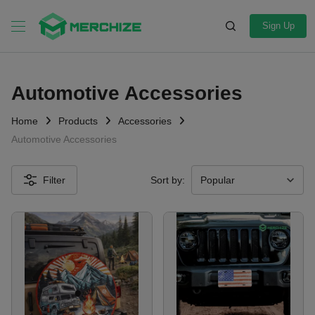
Sign Up
Automotive Accessories
Home
Products
Accessories
Automotive Accessories
Filter
Sort by: