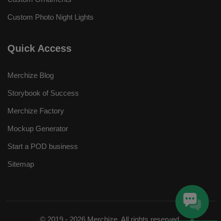
Custom Photo Night Lights
Quick Access
Merchize Blog
Storybook of Success
Merchize Factory
Mockup Generator
Start a POD business
Sitemap
© 2019 - 2026 Merchize. All rights reserved.