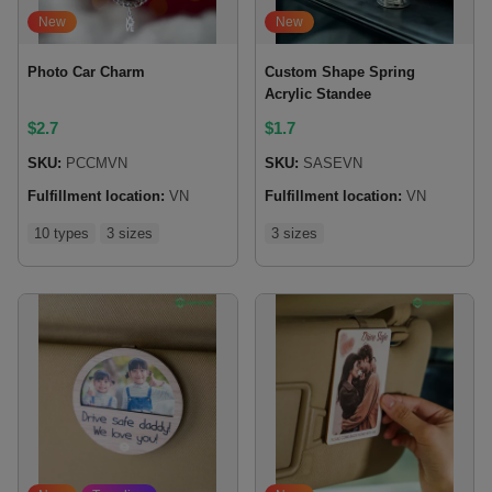
New
New
Photo Car Charm
Custom Shape Spring
Acrylic Standee
$
2.7
$
1.7
SKU:
PCCMVN
SKU:
SASEVN
Fulfillment location:
VN
Fulfillment location:
VN
10 types
3 sizes
3 sizes