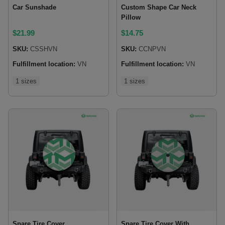
Car Sunshade
Custom Shape Car Neck
Pillow
$
21.99
$
14.75
SKU:
CSSHVN
SKU:
CCNPVN
Fulfillment location:
VN
Fulfillment location:
VN
1 sizes
1 sizes
Spare Tire Cover
Spare Tire Cover With