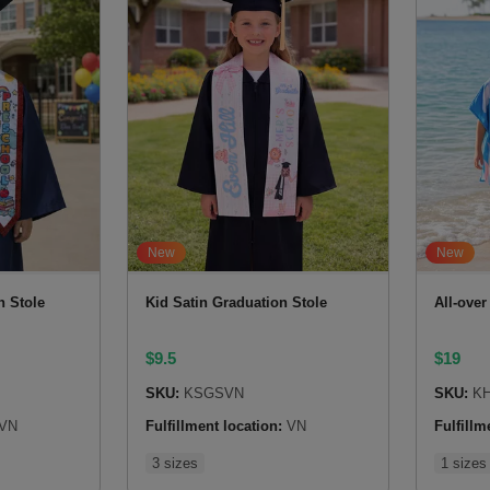
New
New
n Stole
Kid Satin Graduation Stole
All-ove
$
9.5
$
19
SKU:
KSGSVN
SKU:
KH
VN
Fulfillment location:
VN
Fulfillm
3 sizes
1 sizes