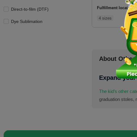
Fulfillment location:
Direct-to-film (DTF)
4 sizes
Dye Sublimation
About Other
Expand your 
The kid’s other ca
graduation stoles, 