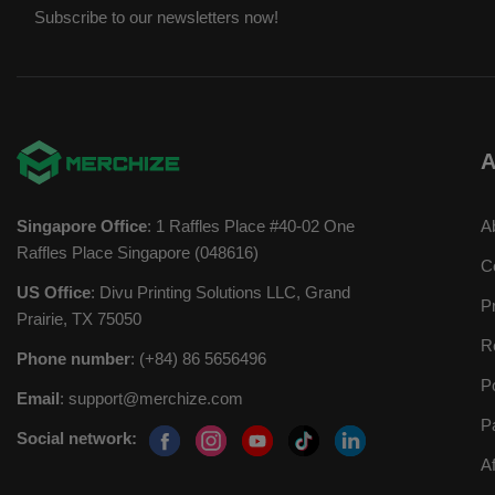
Subscribe to our newsletters now!
A
Singapore Office
: 1 Raffles Place #40-02 One
A
Raffles Place Singapore (048616)
C
US Office
: Divu Printing Solutions LLC, Grand
P
Prairie, TX 75050
R
Phone number
: (+84) 86 5656496
P
Email
:
support@merchize.com
P
Social network:
A