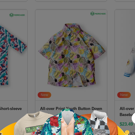
New
New
Short-sleeve
All-over Print Youth Button Down
All-over
Shirt
Basebal
$
14
$
23.49
SKU:
YBSHVN
SKU:
KY