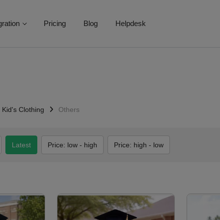
gration
Pricing
Blog
Helpdesk
Kid's Clothing
Others
Latest
Price: low - high
Price: high - low