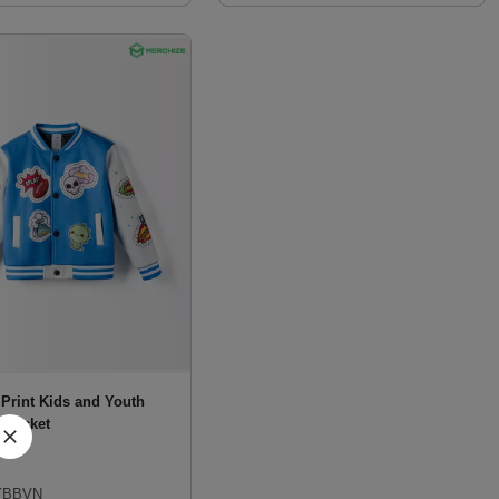
 Print Kids and Youth
l Jacket
BBVN