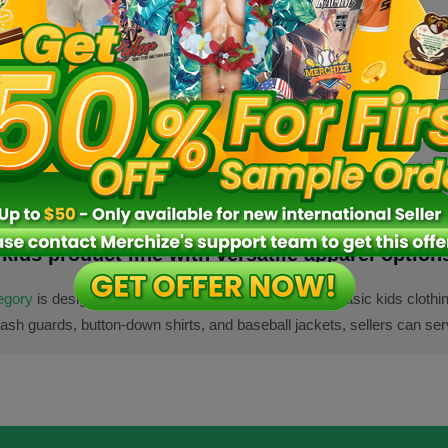
VN
Fulfillment location:
VN
Fulfillm
5 sizes
10 size
s
kids product line with versatile apparel option
tegory
is designed for sellers who want to go beyond basic kids clothin
rash guards, button-down shirts, and baseball jackets, sellers can ser