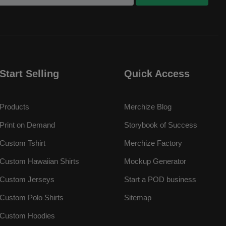
Start Selling
Quick Access
Products
Merchize Blog
Print on Demand
Storybook of Success
Custom Tshirt
Merchize Factory
Custom Hawaiian Shirts
Mockup Generator
Custom Jerseys
Start a POD business
Custom Polo Shirts
Sitemap
Custom Hoodies