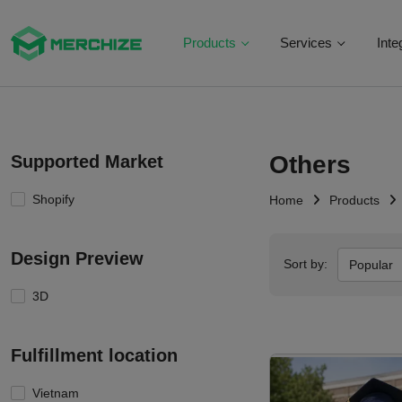
Products
Services
Inte
Others
Supported Market
Shopify
Home
Products
Design Preview
Sort by:
Popular
3D
Fulfillment location
Vietnam