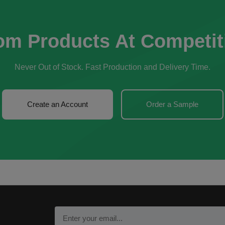
om Products At Competit
Never Out of Stock. Fast Production and Delivery Time.
Create an Account
Order a Sample