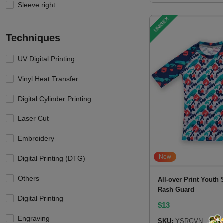
Sleeve right
UNISEX
Techniques
UV Digital Printing
Vinyl Heat Transfer
Digital Cylinder Printing
Laser Cut
Embroidery
New
Digital Printing (DTG)
Others
All-over Print Youth 
Rash Guard
Digital Printing
$
13
Engraving
SKU:
YSRGVN