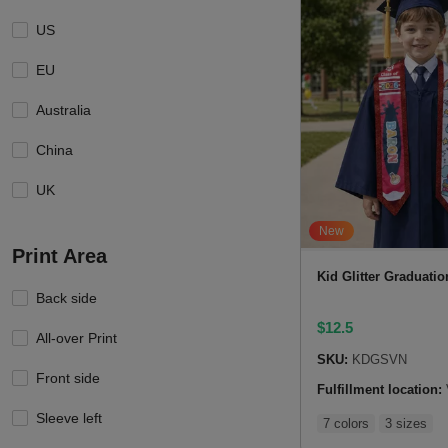
US
EU
Australia
China
UK
New
Print Area
Kid Glitter Graduatio
Back side
$
12.5
All-over Print
SKU:
KDGSVN
Front side
Fulfillment location:
Sleeve left
7 colors
3 sizes