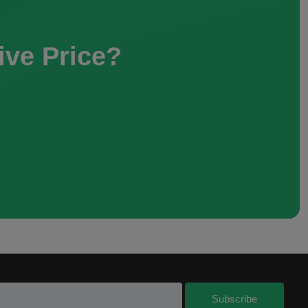
ive Price?