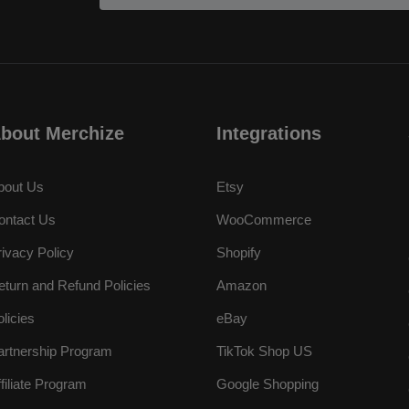
bout Merchize
Integrations
bout Us
Etsy
ontact Us
WooCommerce
rivacy Policy
Shopify
eturn and Refund Policies
Amazon
olicies
eBay
artnership Program
TikTok Shop US
ffiliate Program
Google Shopping