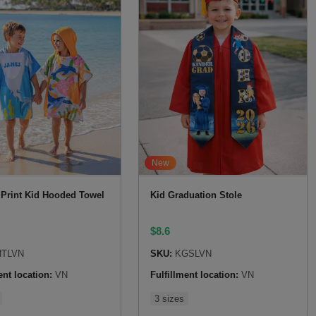
New
r Print Kid Hooded Towel
Kid Graduation Stole
$
8.6
TLVN
SKU:
KGSLVN
ent location:
VN
Fulfillment location:
VN
3 sizes