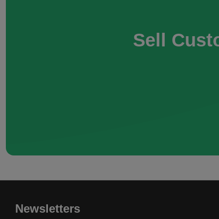
Sell Cust
Newsletters