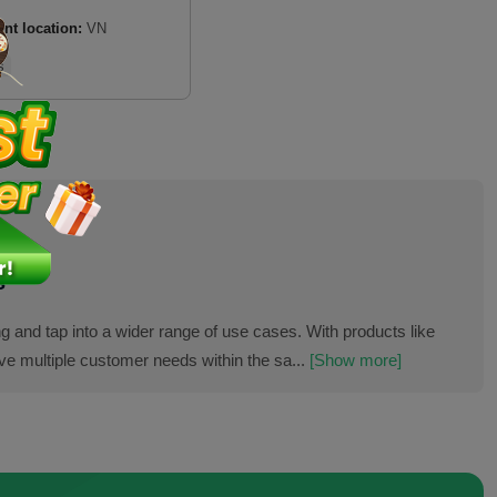
ent location:
VN
s
s
g and tap into a wider range of use cases. With products like
ve multiple customer needs within the sa...
[Show more]