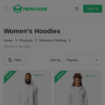
Sign Up
Women's Hoodies
Home
Products
Women's Clothing
Women's Hoodies
Filter
Sort by:
UNISEX
UNISEX