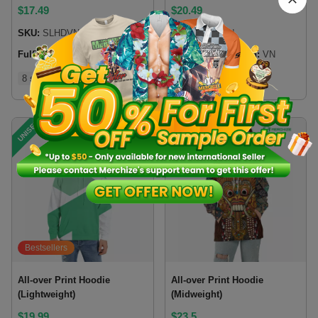
$
17.49
$
20.49
SKU:
SLHDVN
SKU:
PSHDVN
Fulfillment location:
VN
Fulfillment location:
VN
8 sizes
8 sizes
UNISEX
UNISEX
Bestsellers
All-over Print Hoodie
All-over Print Hoodie
(Lightweight)
(Midweight)
$
19.99
$
23.5