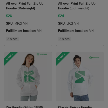
All-over Print Full Zip Up
All-over Print Full Zip Up
Hoodie (Midweight)
Hoodie (Lightweight)
$
26
$
24
SKU:
MFZHVN
SKU:
LFZHVN
Fulfillment location:
VN
Fulfillment location:
VN
8 sizes
8 sizes
UNISEX
UNISEX
Zip Hoodie Gildan 18600
Classic Unisex Hoodie