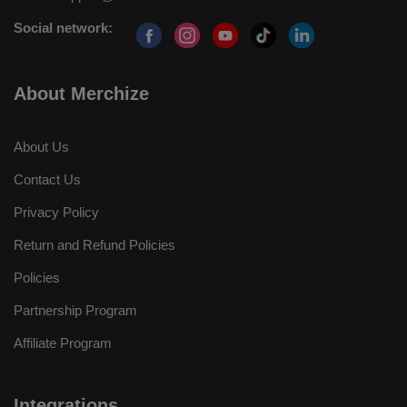
Social network:
About Merchize
About Us
Contact Us
Privacy Policy
Return and Refund Policies
Policies
Partnership Program
Affiliate Program
Integrations