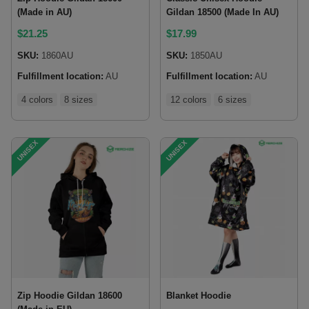
(Made in AU)
Gildan 18500 (Made In AU)
$
21.25
$
17.99
SKU:
1860AU
SKU:
1850AU
Fulfillment location:
AU
Fulfillment location:
AU
4 colors
8 sizes
12 colors
6 sizes
UNISEX
UNISEX
Zip Hoodie Gildan 18600
Blanket Hoodie