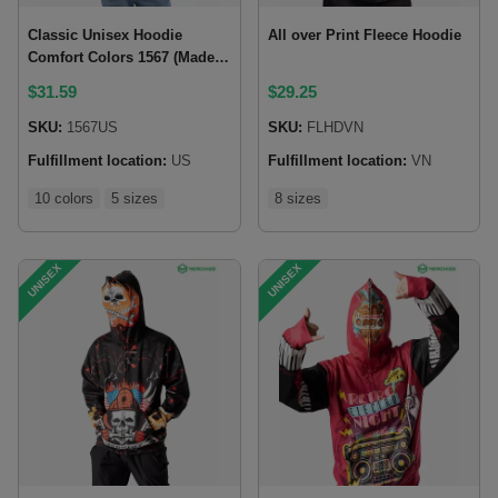
Classic Unisex Hoodie
All over Print Fleece Hoodie
Comfort Colors 1567 (Made
in US)
$
31.59
$
29.25
SKU:
1567US
SKU:
FLHDVN
Fulfillment location:
US
Fulfillment location:
VN
10 colors
5 sizes
8 sizes
UNISEX
UNISEX