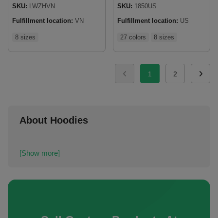
SKU:
LWZHVN
SKU:
1850US
Fulfillment location:
VN
Fulfillment location:
US
8 sizes
27 colors
8 sizes
1
2
About Hoodies
[Show more]