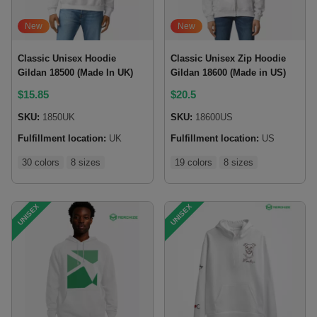
New
New
Classic Unisex Hoodie
Classic Unisex Zip Hoodie
Gildan 18500 (Made In UK)
Gildan 18600 (Made in US)
$
15.85
$
20.5
SKU:
1850UK
SKU:
18600US
Fulfillment location:
UK
Fulfillment location:
US
30 colors
8 sizes
19 colors
8 sizes
UNISEX
UNISEX