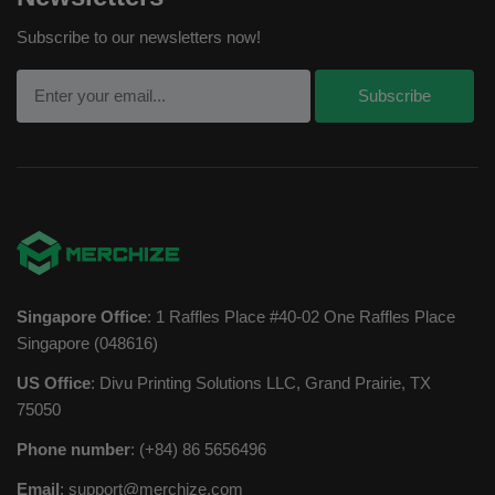
Subscribe to our newsletters now!
Singapore Office
: 1 Raffles Place #40-02 One Raffles Place
Singapore (048616)
US Office
: Divu Printing Solutions LLC, Grand Prairie, TX
75050
Phone number
: (+84) 86 5656496
Email
:
support@merchize.com