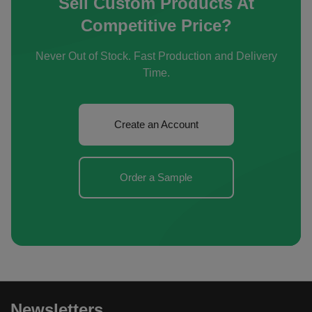
Sell Custom Products At
Competitive Price?
Never Out of Stock. Fast Production and Delivery
Time.
Create an Account
Order a Sample
Newsletters