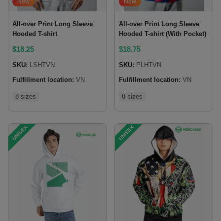
New
New
All-over Print Long Sleeve
All-over Print Long Sleeve
Hooded T-shirt
Hooded T-shirt (With Pocket)
$
18.25
$
18.75
SKU:
LSHTVN
SKU:
PLHTVN
Fulfillment location:
VN
Fulfillment location:
VN
8 sizes
8 sizes
UNISEX
UNISEX