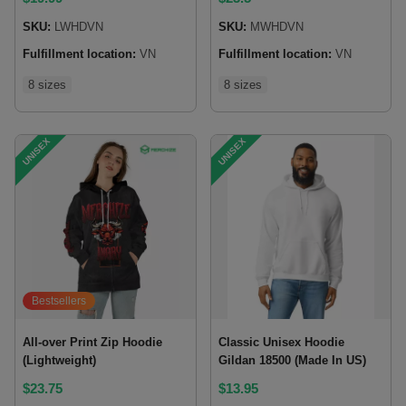
SKU:
LWHDVN
SKU:
MWHDVN
Fulfillment location:
VN
Fulfillment location:
VN
8 sizes
8 sizes
UNISEX
UNISEX
Bestsellers
All-over Print Zip Hoodie
Classic Unisex Hoodie
(Lightweight)
Gildan 18500 (Made In US)
$
23.75
$
13.95