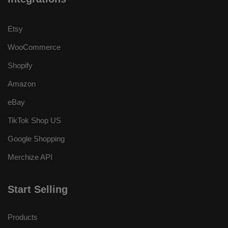
Etsy
WooCommerce
Shopify
Amazon
eBay
TikTok Shop US
Google Shopping
Merchize API
Start Selling
Products