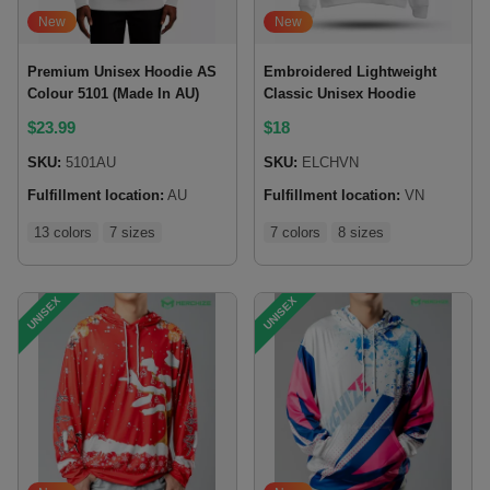
New
New
Premium Unisex Hoodie AS
Embroidered Lightweight
Colour 5101 (Made In AU)
Classic Unisex Hoodie
$
23.99
$
18
SKU:
5101AU
SKU:
ELCHVN
Fulfillment location:
AU
Fulfillment location:
VN
13 colors
7 sizes
7 colors
8 sizes
UNISEX
UNISEX