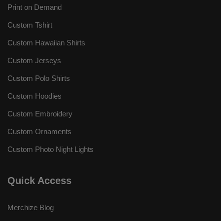
Print on Demand
Custom Tshirt
Custom Hawaiian Shirts
Custom Jerseys
Custom Polo Shirts
Custom Hoodies
Custom Embroidery
Custom Ornaments
Custom Photo Night Lights
Quick Access
Merchize Blog