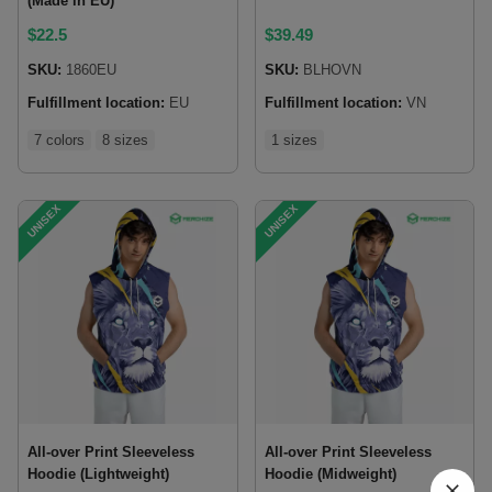
(Made in EU)
$
22.5
$
39.49
SKU:
1860EU
SKU:
BLHOVN
Fulfillment location:
EU
Fulfillment location:
VN
7 colors
8 sizes
1 sizes
UNISEX
UNISEX
All-over Print Sleeveless
All-over Print Sleeveless
Hoodie (Lightweight)
Hoodie (Midweight)