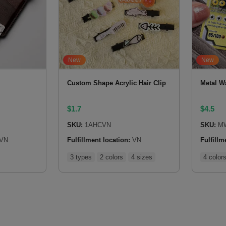
New
New
Custom Shape Acrylic Hair Clip
Metal Wa
$
1.7
$
4.5
SKU:
1AHCVN
SKU:
M
VN
Fulfillment location:
VN
Fulfillm
3 types
2 colors
4 sizes
4 color