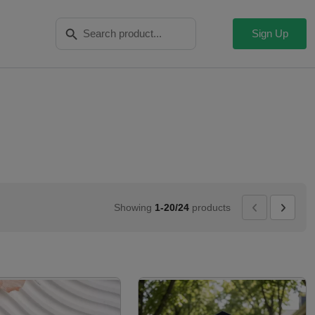
Search Button
Search
for:
Sign Up
Showing
1-20/24
products