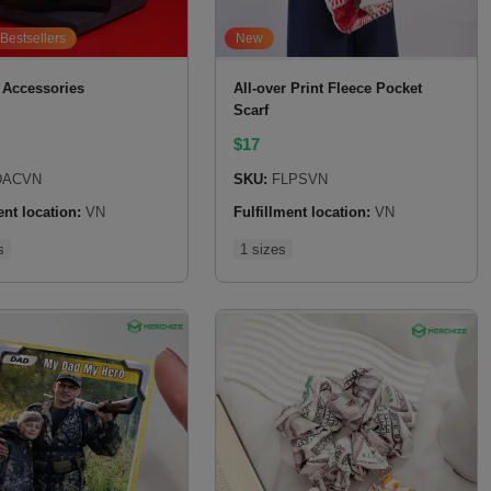
Bestsellers
New
 Accessories
All-over Print Fleece Pocket
Scarf
$
17
ACVN
SKU:
FLPSVN
ent location:
VN
Fulfillment location:
VN
s
1 sizes