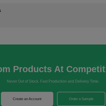
s
om Products At Competit
Never Out of Stock. Fast Production and Delivery Time.
Create an Account
Order a Sample