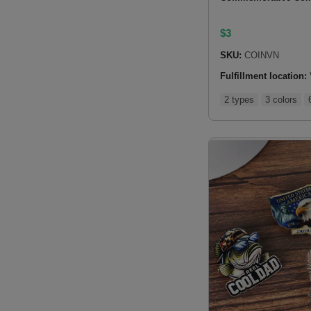
$
3
SKU:
COINVN
Fulfillment location:
2 types
3 colors