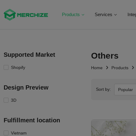
Products
Services
Inte
Others
Supported Market
Shopify
Home
Products
Design Preview
Sort by:
Popular
3D
Fulfillment location
Vietnam