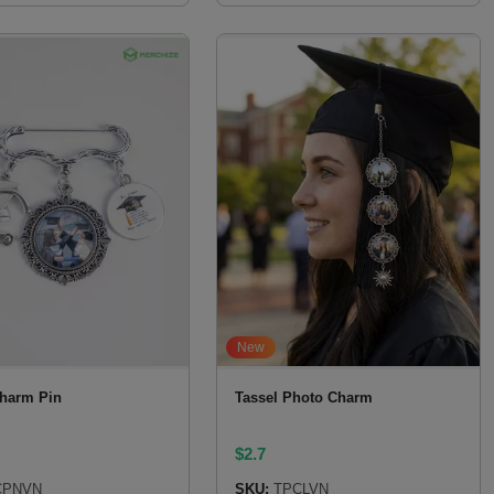
New
harm Pin
Tassel Photo Charm
$
2.7
PNVN
SKU:
TPCLVN