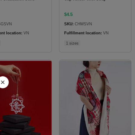
$
4.5
GSVN
SKU:
CHWSVN
ent location:
VN
Fulfillment location:
VN
1 sizes