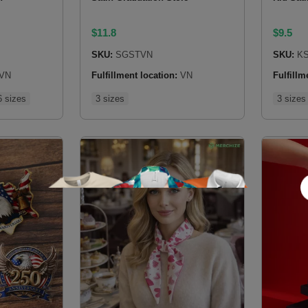
$
11.8
$
9.5
SKU:
SGSTVN
SKU:
KS
VN
Fulfillment location:
VN
Fulfillm
6 sizes
3 sizes
3 sizes