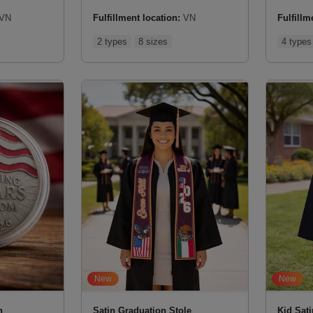
VN
Fulfillment location:
VN
Fulfillm
2 types
8 sizes
4 types
New
New
n
Satin Graduation Stole
Kid Sat