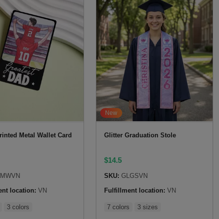
New
rinted Metal Wallet Card
Glitter Graduation Stole
$
14.5
SMWVN
SKU:
GLGSVN
ent location:
VN
Fulfillment location:
VN
3 colors
7 colors
3 sizes