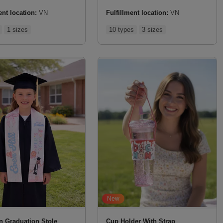
ent location:
VN
Fulfillment location:
VN
1 sizes
10 types
3 sizes
New
in Graduation Stole
Cup Holder With Strap