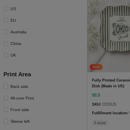
US
EU
Australia
China
UK
New
Print Area
Fully Printed Cerami
Dish (Made in US)
Back side
$
8.5
All-over Print
SKU:
CEDIUS
Front side
Fulfillment location:
Sleeve left
3 sizes