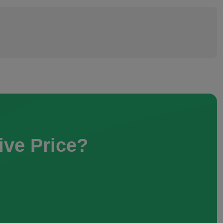
ive Price?