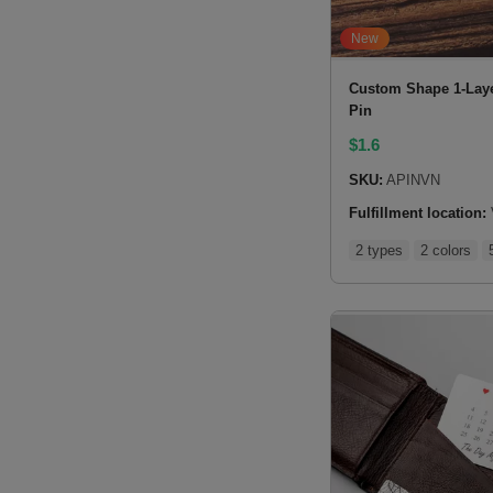
New
Custom Shape 1-Laye
Pin
$
1.6
SKU:
APINVN
Fulfillment location:
2 types
2 colors