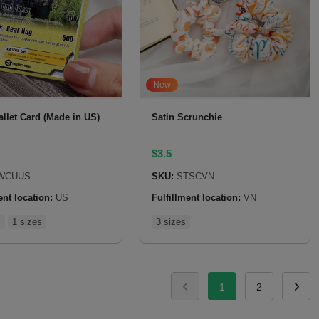
New
llet Card (Made in US)
Satin Scrunchie
$
3.5
WCUUS
SKU:
STSCVN
ent location:
US
Fulfillment location:
VN
s
1 sizes
3 sizes
1
2