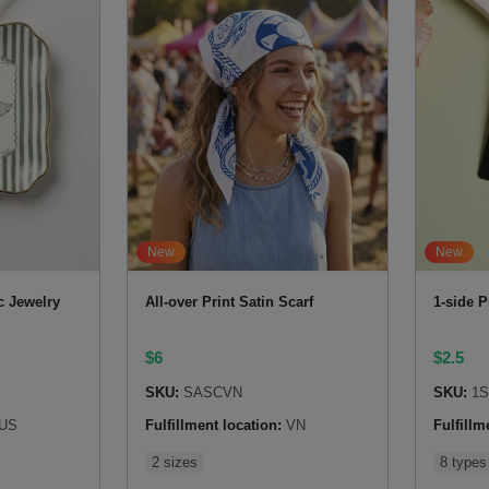
New
New
c Jewelry
All-over Print Satin Scarf
1-side P
$
6
$
2.5
SKU:
SASCVN
SKU:
1
US
Fulfillment location:
VN
Fulfillm
2 sizes
8 types