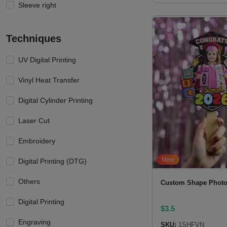
Sleeve right
Techniques
UV Digital Printing
Vinyl Heat Transfer
Digital Cylinder Printing
Laser Cut
Embroidery
New
Digital Printing (DTG)
Others
Custom Shape Photo
Digital Printing
$
3.5
Engraving
SKU:
1SHFVN