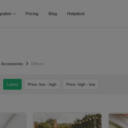
gration
Pricing
Blog
Helpdesk
Accessories
Others
Latest
Price: low - high
Price: high - low