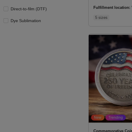
Fulfillment location:
Direct-to-film (DTF)
5 sizes
Dye Sublimation
New
Trending
Commemorative Coi