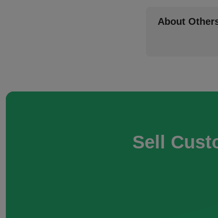
About Other
Sell Cust