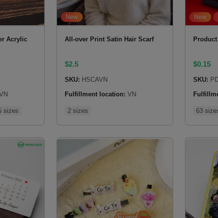
New
New
r Acrylic
All-over Print Satin Hair Scarf
Product
$
2.5
$
0.15
SKU:
HSCAVN
SKU:
PD
VN
Fulfillment location:
VN
Fulfillm
5 sizes
2 sizes
63 size