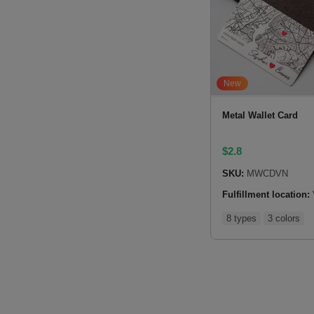
New
Metal Wallet Card
$
2.8
SKU:
MWCDVN
Fulfillment location:
8 types
3 colors