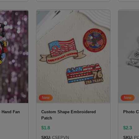
New
New
 Hand Fan
Custom Shape Embroidered
Photo C
Patch
$
1.8
$
2.3
SKU:
CSEPVN
SKU:
PC