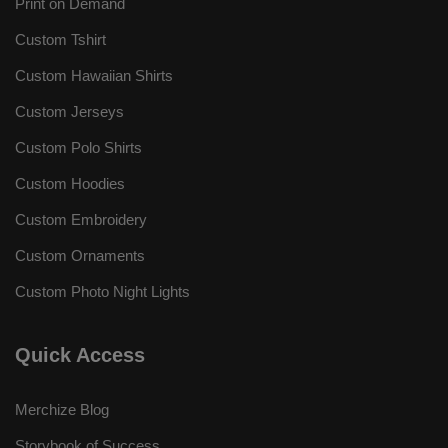
Print on Demand
Custom Tshirt
Custom Hawaiian Shirts
Custom Jerseys
Custom Polo Shirts
Custom Hoodies
Custom Embroidery
Custom Ornaments
Custom Photo Night Lights
Quick Access
Merchize Blog
Storybook of Success