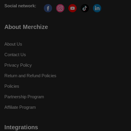
Social network:
About Merchize
About Us
Contact Us
Privacy Policy
Return and Refund Policies
Policies
Partnership Program
Affiliate Program
Integrations