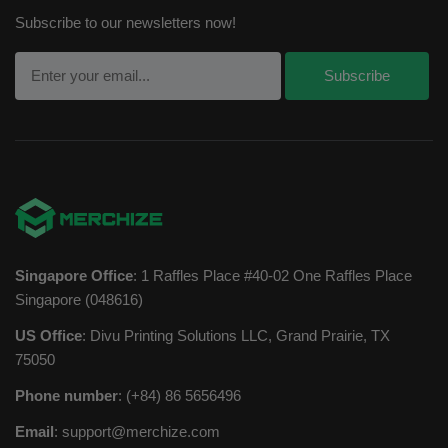
Subscribe to our newsletters now!
Singapore Office
: 1 Raffles Place #40-02 One Raffles Place
Singapore (048616)
US Office
: Divu Printing Solutions LLC, Grand Prairie, TX
75050
Phone number
: (+84) 86 5656496
Email
:
support@merchize.com