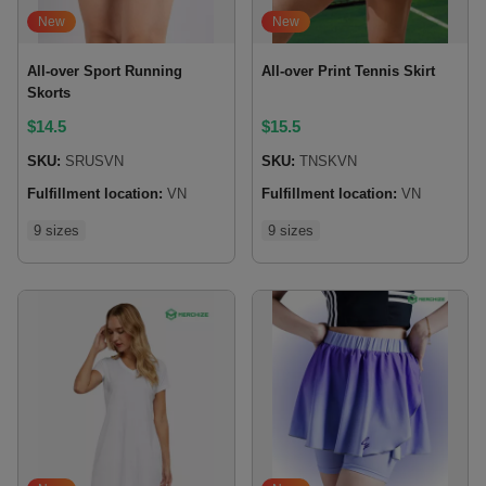
New
New
All-over Sport Running
All-over Print Tennis Skirt
Skorts
$
14.5
$
15.5
SKU:
SRUSVN
SKU:
TNSKVN
Fulfillment location:
VN
Fulfillment location:
VN
9 sizes
9 sizes