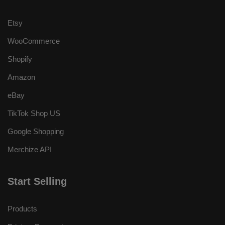
Etsy
WooCommerce
Shopify
Amazon
eBay
TikTok Shop US
Google Shopping
Merchize API
Start Selling
Products