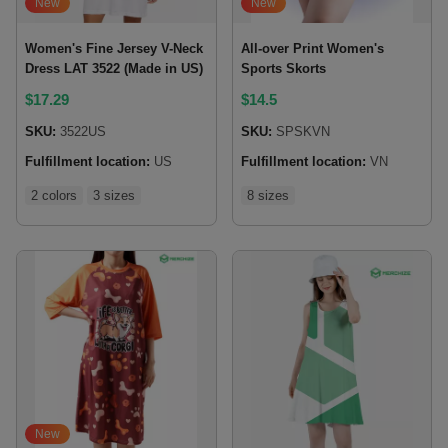
New
New
Women's Fine Jersey V-Neck
All-over Print Women's
Dress LAT 3522 (Made in US)
Sports Skorts
$
17.29
$
14.5
SKU:
3522US
SKU:
SPSKVN
Fulfillment location:
US
Fulfillment location:
VN
2 colors
3 sizes
8 sizes
New