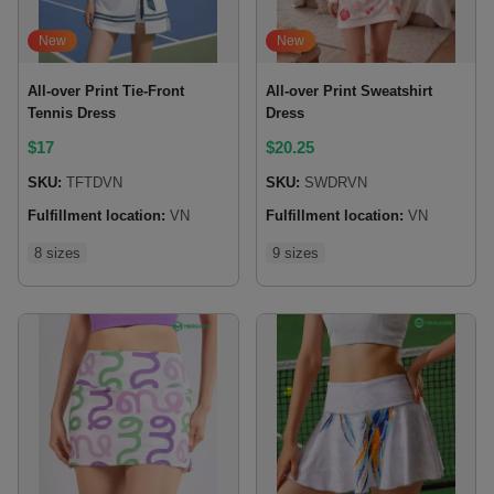
New
New
All-over Print Tie-Front
All-over Print Sweatshirt
Tennis Dress
Dress
$
17
$
20.25
SKU:
TFTDVN
SKU:
SWDRVN
Fulfillment location:
VN
Fulfillment location:
VN
8 sizes
9 sizes