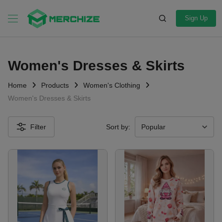
Sign Up
Women's Dresses & Skirts
Home
Products
Women's Clothing
Women's Dresses & Skirts
Filter
Sort by: