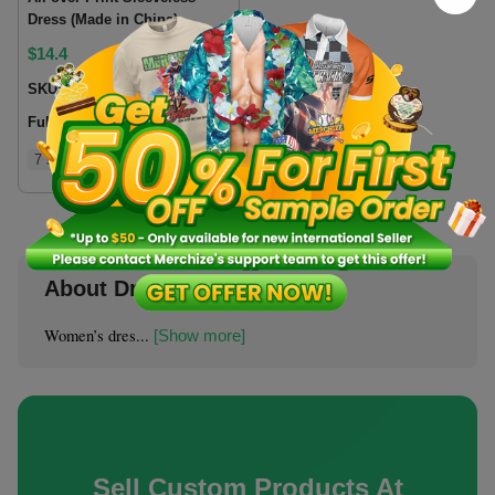
Dress (Made in China)
$
14.4
SKU:
SLDRCN
Fulfillment location:
CN
7 sizes
About Dresses & Skirts
Women’s dres...
[Show more]
Sell Custom Products At