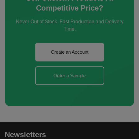
Competitive Price?
Never Out of Stock. Fast Production and Delivery
Time.
Create an Account
Order a Sample
Newsletters