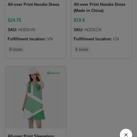
All-over Print Hoodie Dress
All-over Print Hoodie Dress
(Made in China)
$
24.75
$
19.9
SKU:
HODSVN
SKU:
HODSCN
Fulfillment location:
VN
Fulfillment location:
CN
9 sizes
6 sizes
All-over Print Sleeveless