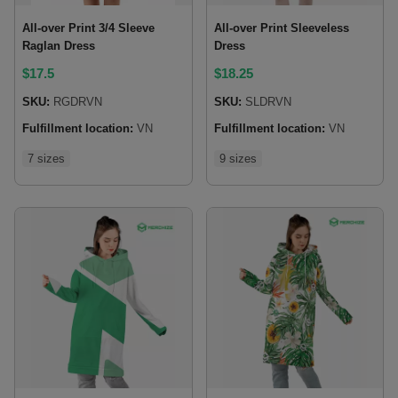
All-over Print 3/4 Sleeve
All-over Print Sleeveless
Raglan Dress
Dress
$
17.5
$
18.25
SKU:
RGDRVN
SKU:
SLDRVN
Fulfillment location:
VN
Fulfillment location:
VN
7 sizes
9 sizes