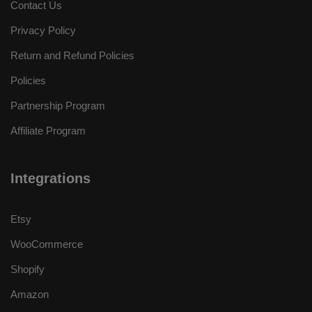
Contact Us
Privacy Policy
Return and Refund Policies
Policies
Partnership Program
Affiliate Program
Integrations
Etsy
WooCommerce
Shopify
Amazon