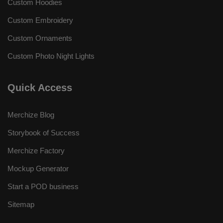
Custom Hoodies
Custom Embroidery
Custom Ornaments
Custom Photo Night Lights
Quick Access
Merchize Blog
Storybook of Success
Merchize Factory
Mockup Generator
Start a POD business
Sitemap