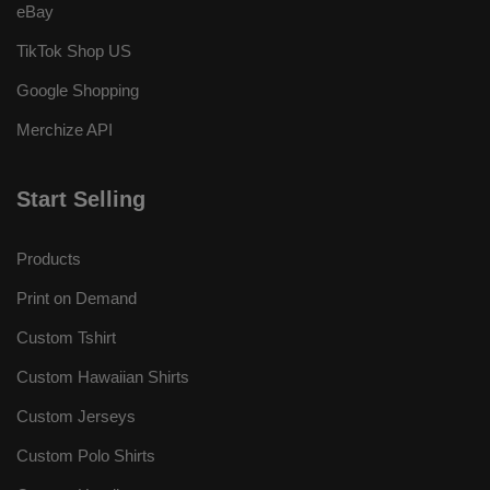
eBay
TikTok Shop US
Google Shopping
Merchize API
Start Selling
Products
Print on Demand
Custom Tshirt
Custom Hawaiian Shirts
Custom Jerseys
Custom Polo Shirts