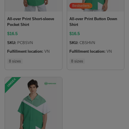
Bestsellers
All-over Print Short-sleeve
All-over Print Button Down
Pocket Shirt
Shirt
$
16.5
$
16.5
SKU:
PCBSVN
SKU:
CBSHVN
Fulfillment location:
VN
Fulfillment location:
VN
8 sizes
8 sizes
UNISEX