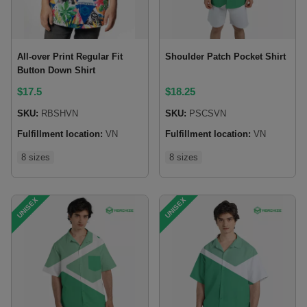
All-over Print Regular Fit
Shoulder Patch Pocket Shirt
Button Down Shirt
$
17.5
$
18.25
SKU:
RBSHVN
SKU:
PSCSVN
Fulfillment location:
VN
Fulfillment location:
VN
8 sizes
8 sizes
UNISEX
UNISEX