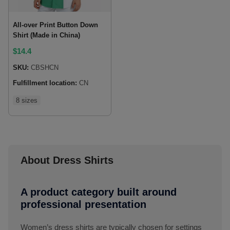
All-over Print Button Down
Shirt (Made in China)
$
14.4
SKU:
CBSHCN
Fulfillment location:
CN
8 sizes
About Dress Shirts
A product category built around
professional presentation
Women’s dress shirts are typically chosen for settings