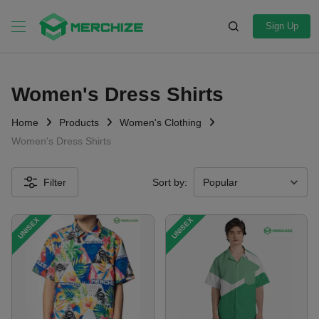
Sign Up
Women's Dress Shirts
Home
Products
Women's Clothing
Women's Dress Shirts
Filter
Sort by:
UNISEX
UNISEX