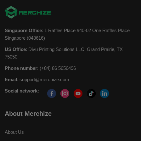
Singapore Office
: 1 Raffles Place #40-02 One Raffles Place
Singapore (048616)
US Office
: Divu Printing Solutions LLC, Grand Prairie, TX
75050
Phone number
: (+84) 86 5656496
Email
:
support@merchize.com
Social network:
About Merchize
About Us