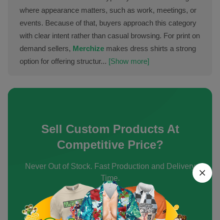
where appearance matters, such as work, meetings, or
events. Because of that, buyers approach this category
with clear intent rather than casual browsing. For print on
demand sellers,
Merchize
makes dress shirts a strong
option for offering structur...
[Show more]
Sell Custom Products At
Competitive Price?
Never Out of Stock. Fast Production and Delivery
Time.
Create an Account