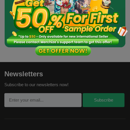
Order a Sample
Newsletters
Subscribe to our newsletters now!