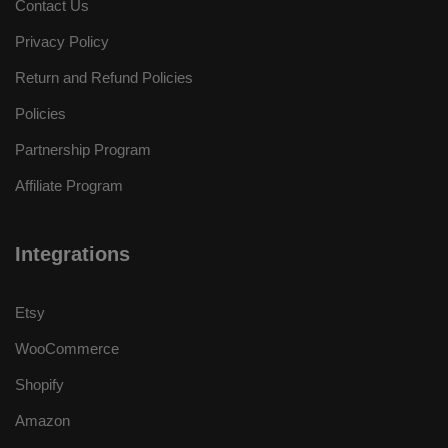
Contact Us
Privacy Policy
Return and Refund Policies
Policies
Partnership Program
Affiliate Program
Integrations
Etsy
WooCommerce
Shopify
Amazon