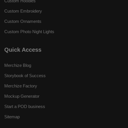
Custom Hoodies
Custom Embroidery
Custom Ornaments
Custom Photo Night Lights
Quick Access
Merchize Blog
Storybook of Success
Merchize Factory
Mockup Generator
Start a POD business
Sitemap