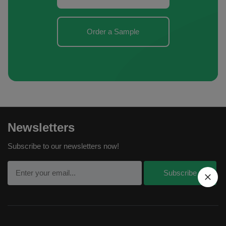
Order a Sample
Newsletters
Subscribe to our newsletters now!