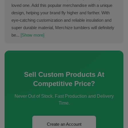
loved one. Add this popular merchandise with a unique
design, helping your brand fly higher and farther. With
eye-catching customization and reliable insulation and
super durable material, Merchize tumblers will definitely
be...
[Show more]
Sell Custom Products At
Competitive Price?
Never Out of Stock. Fast Production and Delivery
Time.
Create an Account