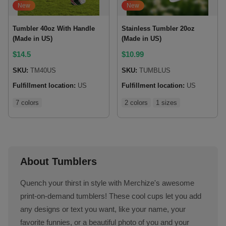
New
New
Tumbler 40oz With Handle
Stainless Tumbler 20oz
(Made in US)
(Made in US)
$
14.5
$
10.99
SKU:
TM40US
SKU:
TUMBLUS
Fulfillment location:
US
Fulfillment location:
US
7 colors
2 colors
1 sizes
About Tumblers
Quench your thirst in style with Merchize's awesome
print-on-demand tumblers! These cool cups let you add
any designs or text you want, like your name, your
favorite funnies, or a beautiful photo of you and your