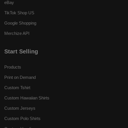
eBay
TikTok Shop US
Google Shopping
Merchize API
Start Selling
Products
Print on Demand
Custom Tshirt
Custom Hawaiian Shirts
Custom Jerseys
Custom Polo Shirts