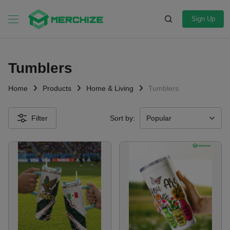
Sign Up
Tumblers
Home
Products
Home & Living
Tumblers
Filter
Sort by: