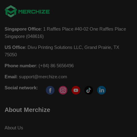
Singapore Office
: 1 Raffles Place #40-02 One Raffles Place
Singapore (048616)
US Office
: Divu Printing Solutions LLC, Grand Prairie, TX
75050
Phone number
: (+84) 86 5656496
Email
:
support@merchize.com
Social network:
About Merchize
About Us