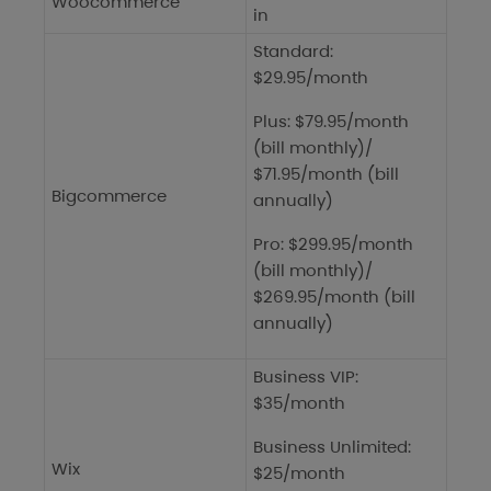
Woocommerce
in
Standard:
$29.95/month
Plus: $79.95/month
(bill monthly)/
$71.95/month (bill
Bigcommerce
annually)
Pro: $299.95/month
(bill monthly)/
$269.95/month (bill
annually)
Business VIP:
$35/month
Business Unlimited:
Wix
$25/month