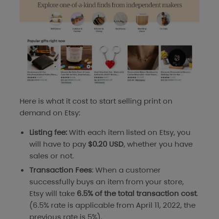
Here is what it cost to start selling print on
demand on Etsy:
Listing fee:
With each item listed on Etsy, you
will have to pay
$0.20 USD
, whether you have
sales or not.
Transaction Fees
: When a customer
successfully buys an item from your store,
Etsy will take
6.5% of the total transaction cost
.
(6.5% rate is applicable from April 11, 2022, the
previous rate is 5%).