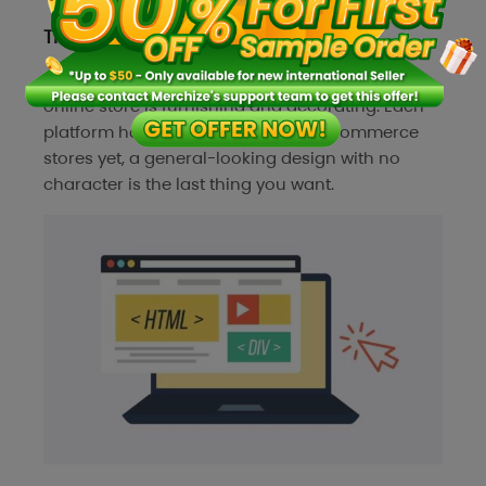
Themes or store design
The last step of establishing an independent
online store is furnishing and decorating. Each
platform has a default look for all ecommerce
stores yet, a general-looking design with no
character is the last thing you want.