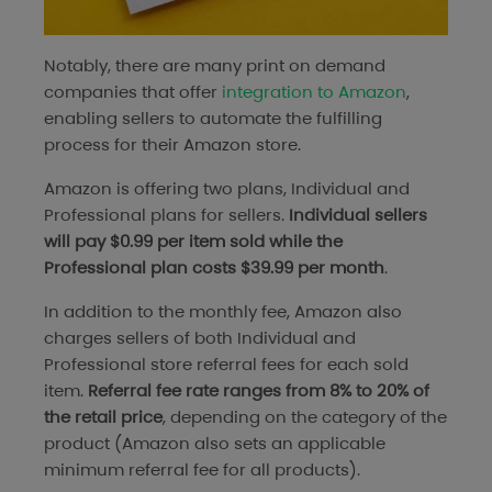
Notably, there are many print on demand
companies that offer
integration to Amazon
,
enabling sellers to automate the fulfilling
process for their Amazon store.
Amazon is offering two plans, Individual and
Professional plans for sellers.
Individual sellers
will pay $0.99 per item sold while the
Professional plan costs $39.99 per month
.
In addition to the monthly fee, Amazon also
charges sellers of both Individual and
Professional store referral fees for each sold
item.
Referral fee rate ranges from 8% to 20% of
the retail price
, depending on the category of the
product (Amazon also sets an applicable
minimum referral fee for all products).