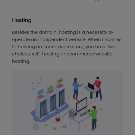
Hosting
Besides the domain, hosting is a necessity to
operate an independent website. When it comes
to hosting an ecommerce store, you have two
choices, self-hosting or ecommerce website
hosting.