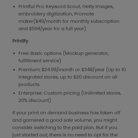
Printful Pro: Keyword Scout, Getty Images,
embroidery digitization, Promote
maker($49/month for monthly subscription
and $594/year for a full year)
Printify
Free: Basic options (Mockup generator,
fulfillment service)
Premium: $24.99/month or $348/year (Up to 10
integrated stores, up to $20 discount on all
products.
Enterprise: Custom pricing (Unlimited stores,
20% discount)
If your print on demand business has taken off
and garnered a good sale volume, you might
consider switching to the paid plan. But if you
just started out, there is no need to opt for the