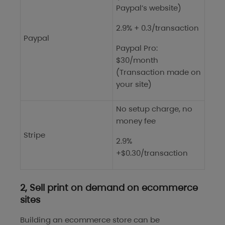
Paypal’s website)
2.9% + 0.3/transaction
Paypal
Paypal Pro:
$30/month
(Transaction made on
your site)
No setup charge, no
money fee
Stripe
2.9%
+$0.30/transaction
2, Sell print on demand on ecommerce
sites
Building an ecommerce store can be