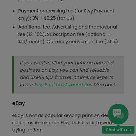
Payment processing
fee
(for Etsy Payment
only):
3% + $0.25
(for US).
Additional fee
: Advertising and Promotional
fee (12-15%), Subscription fee (optional –
$10/month), Currency conversion fee (2.5%)
If you want to start your print on demand
business on Etsy, you can find valuable
and useful tips from eCommerce experts
in our
Etsy Print on demand tips
blog post.
eBay
eBay is not as popular among print on demand
sellers as Amazon or Etsy, but it is still a worth-
trying option.