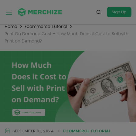
Sign Up
Home
Ecommerce Tutorial
Print On Demand Cost – How Much Does it Cost to Sell with
Print on Demand?
SEPTEMBER 18, 2024
ECOMMERCE TUTORIAL