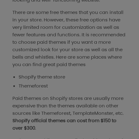
There are some free themes that you can install
in your store. However, these free options have
very limited room for customization as well as
fewer features and functions. It is recommended
to choose paid themes if you want a more
customized look for your store as well as all the
bells and whistles. Here are some places where
you can find great paid themes
Shopify theme store
Themeforest
Paid themes on Shopify stores are usually more
expensive than the themes available on other
sources like Themeforest, TemplateMonster, etc.
Shopify official themes can cost from $150 to
over $300
.