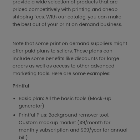
provide a wide selection of products that are
priced competitively with printing and cheap
shipping fees. With our catalog, you can make
the best out of your print on demand business.
Note that some print on demand suppliers might
offer paid plans to sellers. These plans can
include some benefits like discounts for large
orders as well as access to other advanced
marketing tools. Here are some examples:
Printful
Basic plan: All the basic tools (Mock-up
generator)
Printful Plus: Background remover tool,
Custom mockup market ($9/month for
monthly subscription and $99/year for annual
bill)