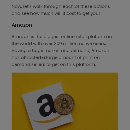
Now, let’s walk through each of these options
and see how much will it cost to get your
Amazon
Amazon is the biggest online retail platform in
the world with over 300 million active users.
Having a huge market and demand, Amazon
has attracted a large amount of print on
demand sellers to get on this platform.