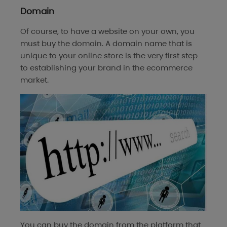
Domain
Of course, to have a website on your own, you
must buy the domain. A domain name that is
unique to your online store is the very first step
to establishing your brand in the ecommerce
market.
You can buy the domain from the platform that