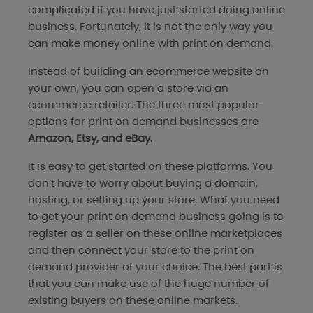
complicated if you have just started doing online
business. Fortunately, it is not the only way you
can make money online with print on demand.
Instead of building an ecommerce website on
your own, you can open a store via an
ecommerce retailer. The three most popular
options for print on demand businesses are
Amazon, Etsy, and eBay.
It is easy to get started on these platforms. You
don’t have to worry about buying a domain,
hosting, or setting up your store. What you need
to get your print on demand business going is to
register as a seller on these online marketplaces
and then connect your store to the print on
demand provider of your choice. The best part is
that you can make use of the huge number of
existing buyers on these online markets.