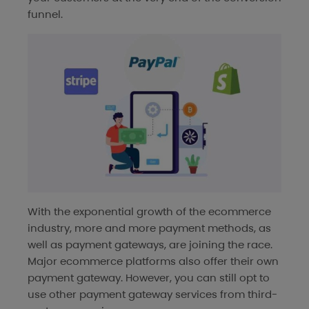
funnel.
With the exponential growth of the ecommerce
industry, more and more payment methods, as
well as payment gateways, are joining the race.
Major ecommerce platforms also offer their own
payment gateway. However, you can still opt to
use other payment gateway services from third-