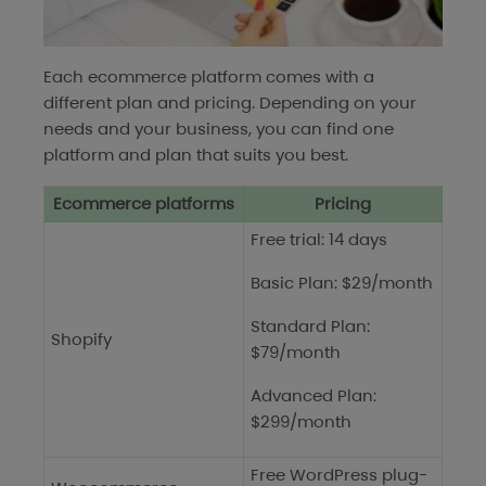
Each ecommerce platform comes with a
different plan and pricing. Depending on your
needs and your business, you can find one
platform and plan that suits you best.
Ecommerce platforms
Pricing
Free trial: 14 days
Basic Plan: $29/month
Standard Plan:
Shopify
$79/month
Advanced Plan:
$299/month
Free WordPress plug-