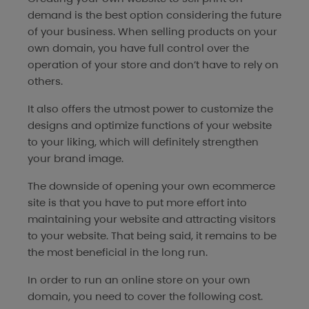
demand is the best option considering the future
of your business. When selling products on your
own domain, you have full control over the
operation of your store and don’t have to rely on
others.
It also offers the utmost power to customize the
designs and optimize functions of your website
to your liking, which will definitely strengthen
your brand image.
The downside of opening your own ecommerce
site is that you have to put more effort into
maintaining your website and attracting visitors
to your website. That being said, it remains to be
the most beneficial in the long run.
In order to run an online store on your own
domain, you need to cover the following cost.