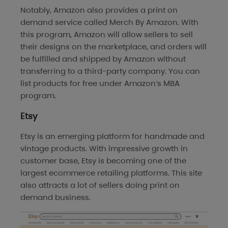
Notably, Amazon also provides a print on
demand service called Merch By Amazon. With
this program, Amazon will allow sellers to sell
their designs on the marketplace, and orders will
be fulfilled and shipped by Amazon without
transferring to a third-party company. You can
list products for free under Amazon’s MBA
program.
Etsy
Etsy is an emerging platform for handmade and
vintage products. With impressive growth in
customer base, Etsy is becoming one of the
largest ecommerce retailing platforms. This site
also attracts a lot of sellers doing print on
demand business.