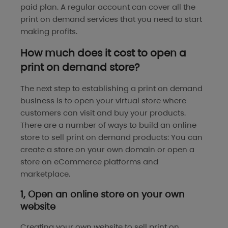
paid plan. A regular account can cover all the
print on demand services that you need to start
making profits.
How much does it cost to open a
print on demand store?
The next step to establishing a print on demand
business is to open your virtual store where
customers can visit and buy your products.
There are a number of ways to build an online
store to sell print on demand products: You can
create a store on your own domain or open a
store on eCommerce platforms and
marketplace.
1, Open an online store on your own
website
Creating your own website to sell print on