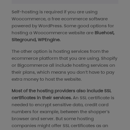
Self-hosting is required if you are using
Woocommerce, a free ecommerce software
powered by WordPress. Some good options for
hosting a Woocommerce website are
Bluehost,
Siteground, WPEngine.
The other option is hosting services from the
ecommerce platform that you are using. Shopify
or Bigcommerce all include hosting services on
their plans, which means you don’t have to pay
extra money to host the website.
Most of the hosting providers also include SSL
certificates in their services.
An SSL certificate is
needed to encrypt sensitive data, credit card
numbers for example, between the shopper’s
browser and server. But some hosting
companies might offer SSL certificates as an