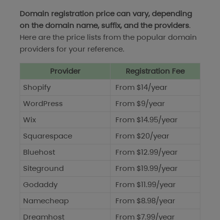
Domain registration price can vary, depending
on the domain name, suffix, and the providers
.
Here are the price lists from the popular domain
providers for your reference.
Provider
Registration Fee
Shopify
From $14/year
WordPress
From $9/year
Wix
From $14.95/year
Squarespace
From $20/year
Bluehost
From $12.99/year
Siteground
From $19.99/year
Godaddy
From $11.99/year
Namecheap
From $8.98/year
Dreamhost
From $7.99/year