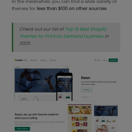
In the meanwhile, you can find a wide variety of
themes for
less than $100 on other sources
.
Check out our list of
Top 10 Best Shopify
Themes for Print on Demand business
in
2025.