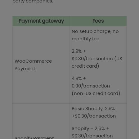
party companies.
Payment gateway
Fees
No setup charge, no
monthly fee
2.9% +
$0.30/transaction (US
WooCommerce
credit card)
Payment
4.9% +
0.30/transaction
(non-US credit card)
Basic Shopify: 2.9%
+$0.30/transaction
Shopify – 2.6% +
$0.30/transaction
Shopify Payment