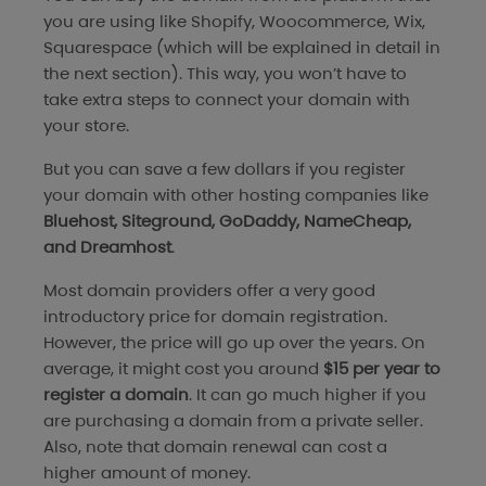
you are using like Shopify, Woocommerce, Wix,
Squarespace (which will be explained in detail in
the next section). This way, you won’t have to
take extra steps to connect your domain with
your store.
But you can save a few dollars if you register
your domain with other hosting companies like
Bluehost, Siteground, GoDaddy, NameCheap,
and Dreamhost
.
Most domain providers offer a very good
introductory price for domain registration.
However, the price will go up over the years. On
average, it might cost you around
$15 per year to
register a domain
. It can go much higher if you
are purchasing a domain from a private seller.
Also, note that domain renewal can cost a
higher amount of money.