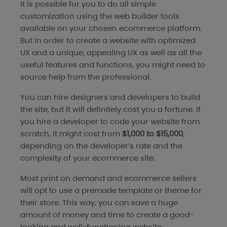
It is possible for you to do all simple
customization using the web builder tools
available on your chosen ecommerce platform.
But in order to create a website with optimized
UX and a unique, appealing UX as well as all the
useful features and functions, you might need to
source help from the professional.
You can hire designers and developers to build
the site, but it will definitely cost you a fortune. If
you hire a developer to code your website from
scratch, it might cost from
$1,000 to $15,000
,
depending on the developer’s rate and the
complexity of your ecommerce site.
Most print on demand and ecommerce sellers
will opt to use a premade template or theme for
their store. This way, you can save a huge
amount of money and time to create a good-
looking and well-functioning website.