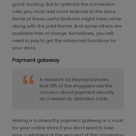
good-looking. But to optimize the conversion
rate, you must add more features to the store.
Some of these useful features might have come
along with the paid theme. And some others are
available free of charge. Sometimes, you still
need to pay to get the advanced functions for
your store.
Payment gateway
A research by Baymard shows
that 18% of the shoppers cite the
concern about payment security
as a reason to abandon carts.
Having a trustworthy payment gateway is a must
for your online store if you don’t want to lose
your customers at the very end of the conversion