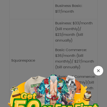
Business Basic:
$17/month
Business: $33/month
(bill monthly)/
$23/month (bill
annually)
Basic Commerce:
$36/month (bill
Squarespace
monthly)/ $27/month
(bill annually)
Advanced Commerce:
$65 (bill monthly)(bill
monthly)/$49/month
(bill annually)