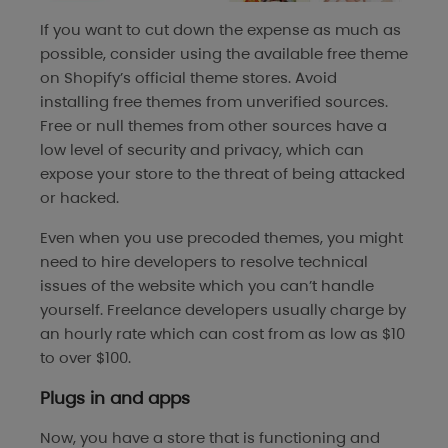
If you want to cut down the expense as much as
possible, consider using the available free theme
on Shopify’s official theme stores. Avoid
installing free themes from unverified sources.
Free or null themes from other sources have a
low level of security and privacy, which can
expose your store to the threat of being attacked
or hacked.
Even when you use precoded themes, you might
need to hire developers to resolve technical
issues of the website which you can’t handle
yourself. Freelance developers usually charge by
an hourly rate which can cost from as low as $10
to over $100.
Plugs in and apps
Now, you have a store that is functioning and