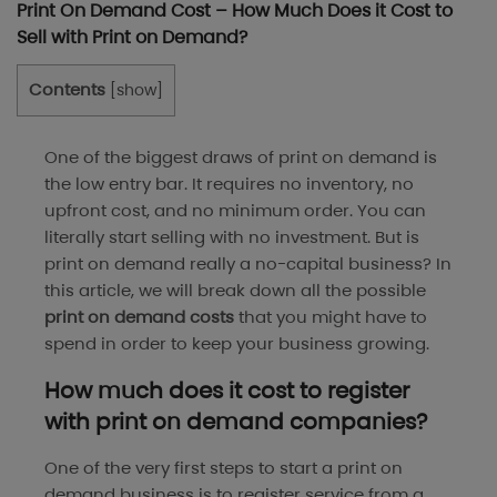
Print On Demand Cost – How Much Does it Cost to
Sell with Print on Demand?
Contents
[
show
]
One of the biggest draws of print on demand is
the low entry bar. It requires no inventory, no
upfront cost, and no minimum order. You can
literally start selling with no investment. But is
print on demand really a no-capital business? In
this article, we will break down all the possible
print on demand costs
that you might have to
spend in order to keep your business growing.
How much does it cost to register
with print on demand companies?
One of the very first steps to start a print on
demand business is to register service from a