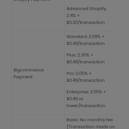
Advanced Shopify:
2.4% +
$0.30/transaction
Standard: 2.59% +
$0.49/transaction
Plus: 2.35% +
$0.49/transaction
Bigcommerce
Pro: 2.05% +
Payment
$0.49/transaction
Enterprise: 2.05% +
$0.49 or
lower/transaction
Basic: No monthly fee
(Transaction made on