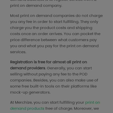
print on demand company.
Most print on demand companies do not charge
you any fee in order to start fulfilling. They only
charge you the product costs and shipping
costs once an order arrives. You can pocket the
price difference between what customers pay
you and what you pay for the print on demand
services.
Registration is free for almost all print on
demand providers
. Generally, you can start
selling without paying any fee to the POD
companies. Besides, you can also make use of
some free built-in tools on their platforms like
mock-up generators.
At Merchize, you can start fulfilling your
print on
demand products
free of charge. Moreover, we