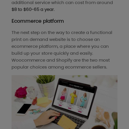
additional service which can cost from around
$8 to $60-65 a year
.
Ecommerce platform
The next step on the way to create a functional
print on demand website is to choose an
ecommerce platform, a place where you can
build up your store quickly and easily.
Woocommerce and Shopify are the two most
popular choices among ecommerce sellers.